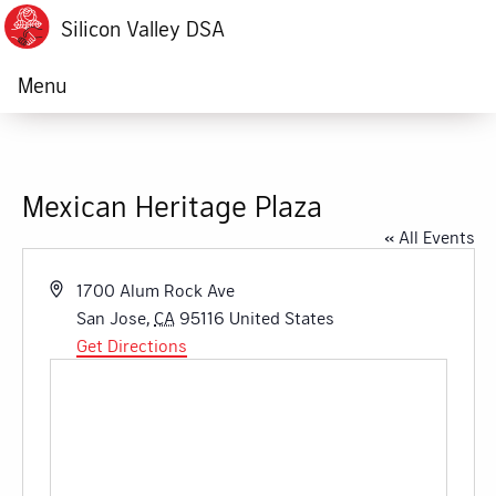
Silicon Valley DSA
Menu
Mexican Heritage Plaza
« All Events
Address
1700 Alum Rock Ave
San Jose
,
CA
95116
United States
Get Directions