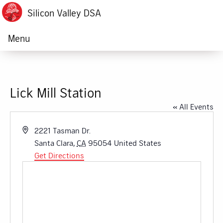
Silicon Valley DSA
Menu
Lick Mill Station
« All Events
Address
2221 Tasman Dr.
Santa Clara
,
CA
95054
United States
Get Directions