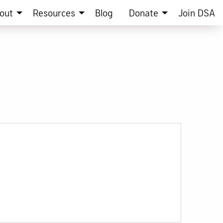
out
Resources
Blog
Donate
Join DSA