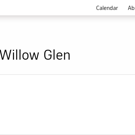
Calendar
Ab
Willow Glen