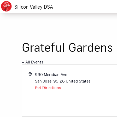
Silicon Valley DSA
Grateful Gardens 
« All Events
Address
990 Meridian Ave
San Jose
,
95126
United States
Get Directions