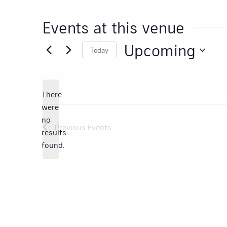
Events at this venue
Upcoming
Today
Select
date.
There
were
no
Notice
Previous
Events
results
found.