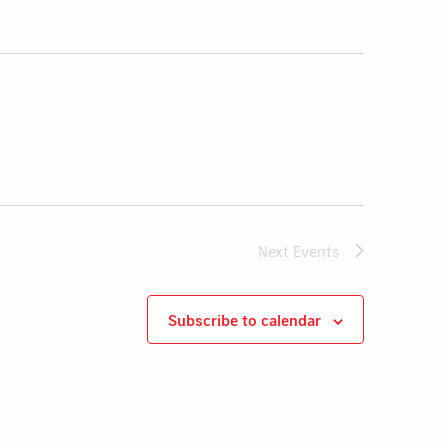
Next
Events
Subscribe to calendar