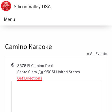
Silicon Valley DSA
Menu
Camino Karaoke
« All Events
Address
3378 El Camino Real
Santa Clara
,
CA
95051
United States
Get Directions