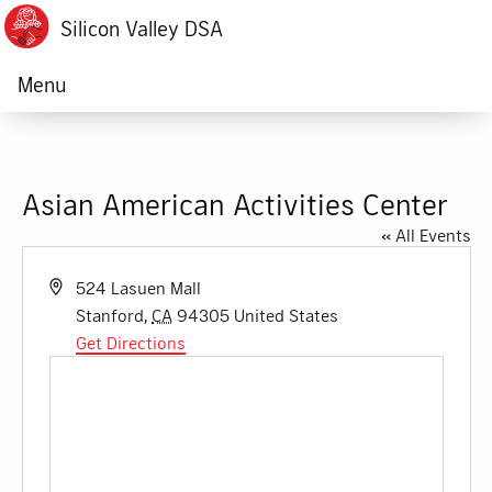
Silicon Valley DSA
Menu
Asian American Activities Center
« All Events
Address
524 Lasuen Mall
Stanford
,
CA
94305
United States
Get Directions