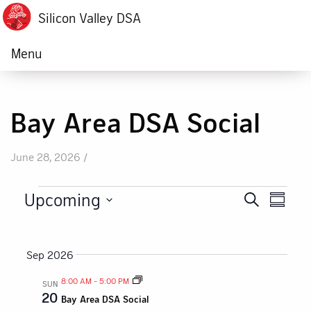
Silicon Valley DSA
Menu
Bay Area DSA Social
June 28, 2026 /
Events
Upcoming
Eve
Search
Summa
Events
Vie
Select
date.
Nav
Search
Sep 2026
and
8:00 AM
-
5:00 PM
SUN
20
Bay Area DSA Social
Views