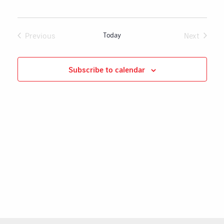
Naviga
Previous
Today
Next
Events
Events
Subscribe to calendar