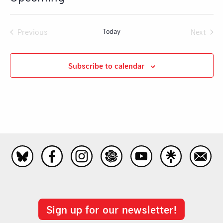
Select
date.
Previous
Today
Next
Events
Events
Subscribe to calendar
Sign up for our newsletter!