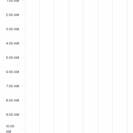
May
May
May
May
May
May
May
on
on
on
on
on
on
on
1:00 AM
this
this
this
this
this
this
this
3,
4,
5,
6,
7,
8,
9,
day.
day.
day.
day.
day.
day.
day.
2:00 AM
2026
2026
2026
2026
2026
2026
2026
3:00 AM
4:00 AM
5:00 AM
6:00 AM
7:00 AM
8:00 AM
9:00 AM
10:00
AM