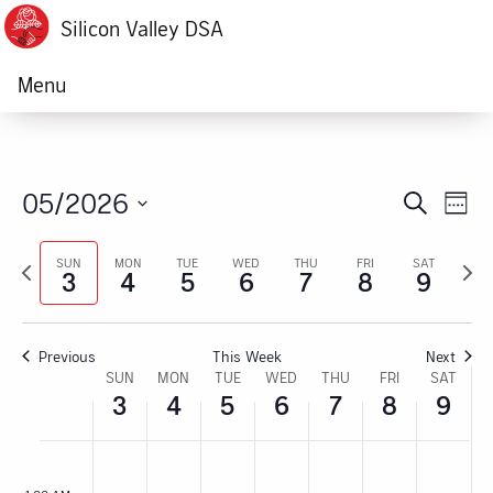
Silicon Valley DSA
Menu
05/2026
Ev
Event
Search
Week
Vi
Select
Searc
Previous
Next
date.
SUN
MON
TUE
WED
THU
FRI
SAT
Na
3
4
5
6
7
8
9
week
week
and
Views
Previous
This Week
Next
Navig
Week
SUN
MON
TUE
WED
THU
FRI
SAT
3
4
5
6
7
8
9
of
Sunday,
No
Monday,
No
Tuesday,
No
Wednesday,
No
Thursday,
No
Friday,
No
Satur
No
:00
Events
events
events
events
events
events
events
events
M