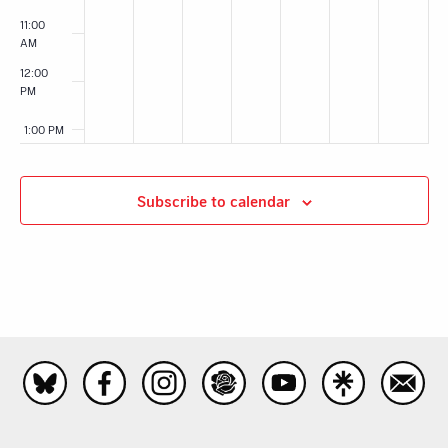
11:00
AM
12:00
PM
1:00 PM
2:00 PM
Subscribe to calendar
3:00 PM
4:00 PM
5:00 PM
6:00 PM
7:00 PM