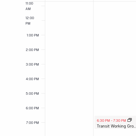
11:00
Events
AM
12:00
PM
1:00 PM
2:00 PM
3:00 PM
4:00 PM
5:00 PM
6:00 PM
August 3, 2026
6:30 PM
-
7:30 PM
7:00 PM
Transit Working Group Meeting