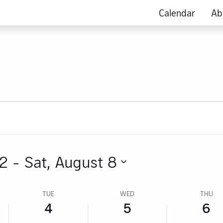
this
this
this
4,
5,
6,
Calendar
Ab
day.
day.
day.
2026
2026
2026
 2
 - 
Sat, August 8
TUE
WED
THU
4
5
6