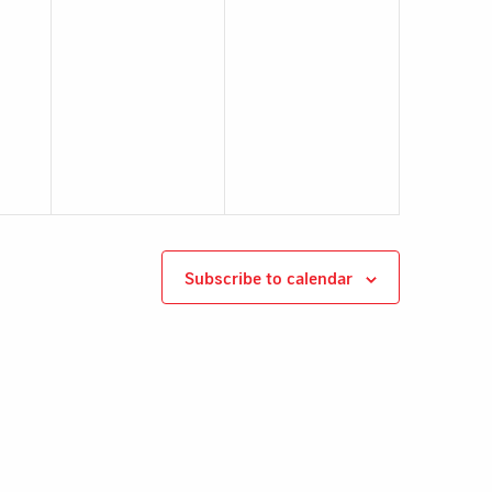
Subscribe to calendar