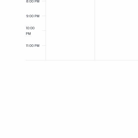
8:00 PM
9:00 PM
10:00
PM
11:00 PM
12:00
AM