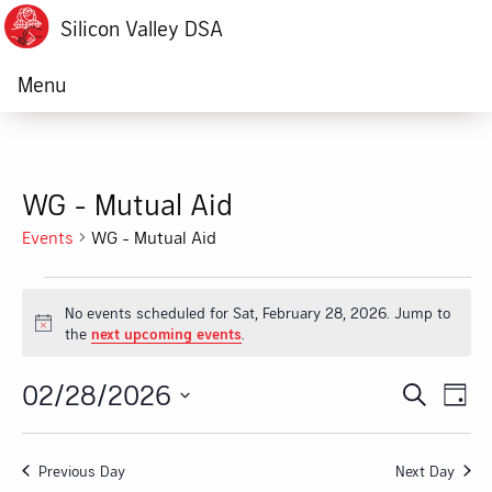
Silicon Valley DSA
Menu
WG - Mutual Aid
Events
WG - Mutual Aid
Events
No events scheduled for Sat, February 28, 2026. Jump to
for
Notice
the
next upcoming events
.
Sat,
02/28/2026
Ev
Event
Search
Day
February
Vi
Select
Searc
date.
28,
Na
Previous Day
Next Day
and