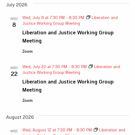
July 2026
Wed, July 8 at 7:30 PM
-
8:30 PM
Liberation and
WED
Justice Working Group Meeting
8
Liberation and Justice Working Group
Meeting
Zoom
Wed, July 22 at 7:30 PM
-
8:30 PM
Liberation and
WED
Justice Working Group Meeting
22
Liberation and Justice Working Group
Meeting
Zoom
August 2026
Wed, August 12 at 7:30 PM
-
8:30 PM
Liberation and
WED