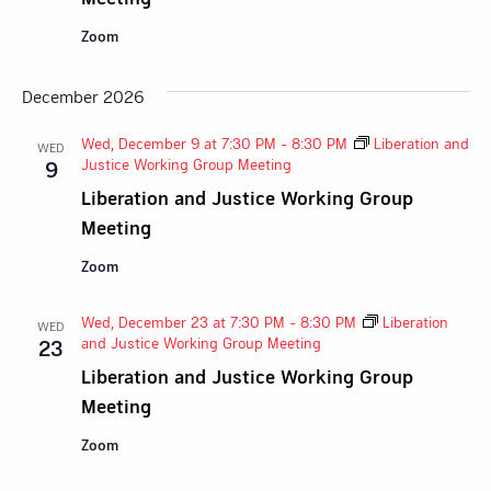
Zoom
December 2026
Wed, December 9 at 7:30 PM
-
8:30 PM
Liberation and
WED
Justice Working Group Meeting
9
Liberation and Justice Working Group
Meeting
Zoom
Wed, December 23 at 7:30 PM
-
8:30 PM
Liberation
WED
and Justice Working Group Meeting
23
Liberation and Justice Working Group
Meeting
Zoom