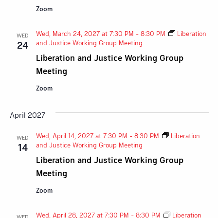
Zoom
Wed, March 24, 2027 at 7:30 PM
-
8:30 PM
Liberation
WED
and Justice Working Group Meeting
24
Liberation and Justice Working Group
Meeting
Zoom
April 2027
Wed, April 14, 2027 at 7:30 PM
-
8:30 PM
Liberation
WED
and Justice Working Group Meeting
14
Liberation and Justice Working Group
Meeting
Zoom
Wed, April 28, 2027 at 7:30 PM
-
8:30 PM
Liberation
WED