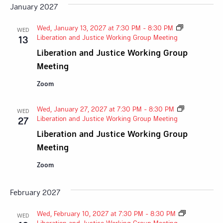
January 2027
Wed, January 13, 2027 at 7:30 PM
-
8:30 PM
WED
Liberation and Justice Working Group Meeting
13
Liberation and Justice Working Group
Meeting
Zoom
Wed, January 27, 2027 at 7:30 PM
-
8:30 PM
WED
Liberation and Justice Working Group Meeting
27
Liberation and Justice Working Group
Meeting
Zoom
February 2027
Wed, February 10, 2027 at 7:30 PM
-
8:30 PM
WED
Liberation and Justice Working Group Meeting