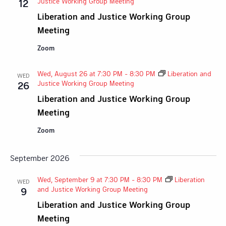
Justice Working Group Meeting
12
Liberation and Justice Working Group
Meeting
Zoom
Wed, August 26 at 7:30 PM
-
8:30 PM
Liberation and
WED
Justice Working Group Meeting
26
Liberation and Justice Working Group
Meeting
Zoom
September 2026
Wed, September 9 at 7:30 PM
-
8:30 PM
Liberation
WED
and Justice Working Group Meeting
9
Liberation and Justice Working Group
Meeting