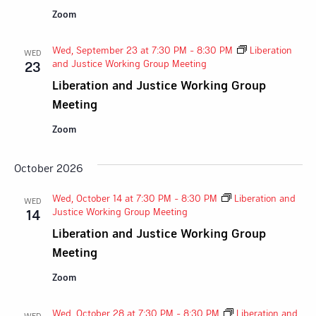
Zoom
Wed, September 23 at 7:30 PM
-
8:30 PM
Liberation
WED
and Justice Working Group Meeting
23
Liberation and Justice Working Group
Meeting
Zoom
October 2026
Wed, October 14 at 7:30 PM
-
8:30 PM
Liberation and
WED
Justice Working Group Meeting
14
Liberation and Justice Working Group
Meeting
Zoom
Wed, October 28 at 7:30 PM
-
8:30 PM
Liberation and
WED