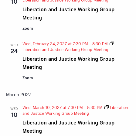
10
Liberation and Justice Working Group
Meeting
Zoom
Wed, February 24, 2027 at 7:30 PM
-
8:30 PM
WED
Liberation and Justice Working Group Meeting
24
Liberation and Justice Working Group
Meeting
Zoom
March 2027
Wed, March 10, 2027 at 7:30 PM
-
8:30 PM
Liberation
WED
and Justice Working Group Meeting
10
Liberation and Justice Working Group
Meeting