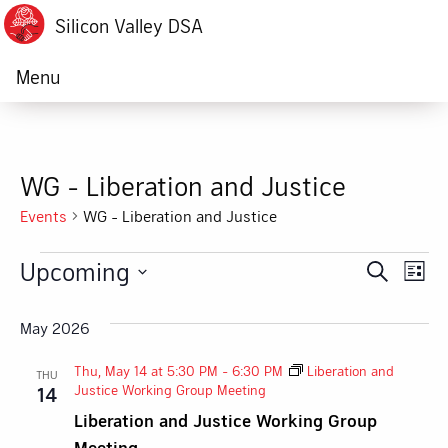
Silicon Valley DSA
Menu
WG - Liberation and Justice
Events
WG - Liberation and Justice
Events
Upcoming
Ev
Event
Search
List
Vi
Select
Searc
date.
May 2026
Na
and
Thu, May 14 at 5:30 PM
-
6:30 PM
Liberation and
THU
Views
Justice Working Group Meeting
14
Liberation and Justice Working Group
Navig
Meeting