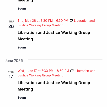
Zoom
Thu, May 28 at 5:30 PM
-
6:30 PM
Liberation and
THU
Justice Working Group Meeting
28
Liberation and Justice Working Group
Meeting
Zoom
June 2026
Wed, June 17 at 7:30 PM
-
8:30 PM
Liberation and
WED
Justice Working Group Meeting
17
Liberation and Justice Working Group
Meeting
Zoom