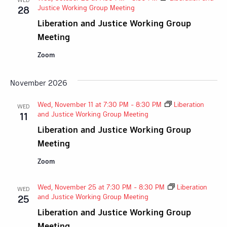
Justice Working Group Meeting
28
Liberation and Justice Working Group
Meeting
Zoom
November 2026
Wed, November 11 at 7:30 PM
-
8:30 PM
Liberation
WED
and Justice Working Group Meeting
11
Liberation and Justice Working Group
Meeting
Zoom
Wed, November 25 at 7:30 PM
-
8:30 PM
Liberation
WED
and Justice Working Group Meeting
25
Liberation and Justice Working Group
Meeting