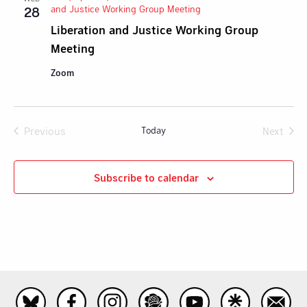
and Justice Working Group Meeting
28
Liberation and Justice Working Group
Meeting
Zoom
Previous
Today
Next
Events
Events
Subscribe to calendar