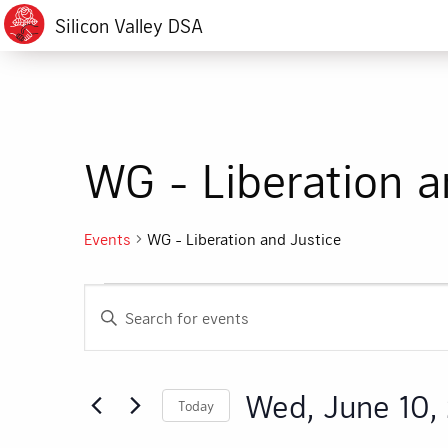
Silicon Valley DSA
WG - Liberation a
Events
WG - Liberation and Justice
Events
Events
Enter
for
Search
Keyword.
Search
Wed,
and
for
Wed, June 10,
Today
Events
June
Views
by
Select