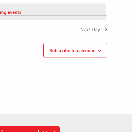
ing events
.
Next Day
Subscribe to calendar