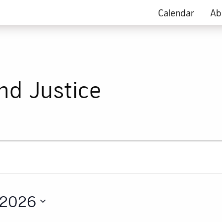
Calendar
Ab
nd Justice
 2026