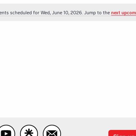
ents scheduled for Wed, June 10, 2026. Jump to the
next upcom
Notice