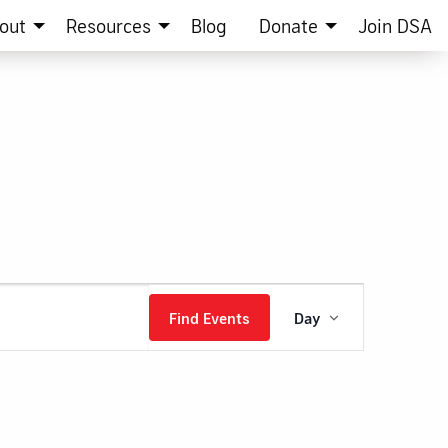
out
Resources
Blog
Donate
Join DSA
Event
Find Events
Day
Views
Navigation