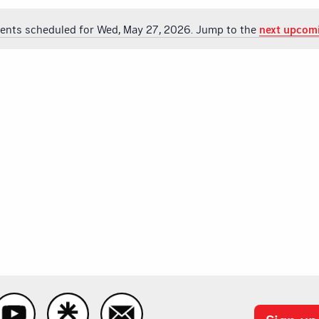
ents scheduled for Wed, May 27, 2026. Jump to the
next upcom
Notice