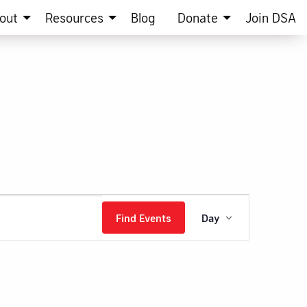
out
Resources
Blog
Donate
Join DSA
Event
Find Events
Day
Views
Navigation