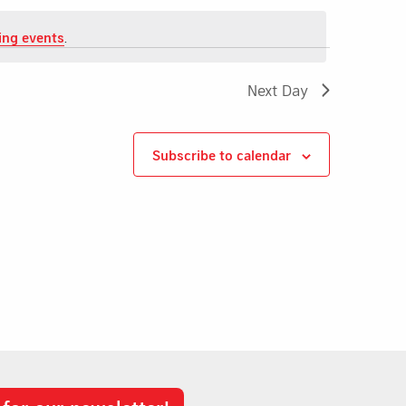
ing events
.
Next Day
Subscribe to calendar