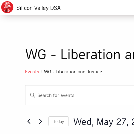
Silicon Valley DSA
WG - Liberation a
Events
WG - Liberation and Justice
Events
Events
Enter
for
Search
Keyword.
Search
Wed,
and
for
Wed, May 27,
Today
Events
May
Views
by
Select