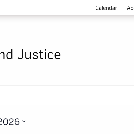
Calendar
Ab
nd Justice
 2026