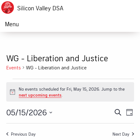
Silicon Valley DSA
Menu
WG - Liberation and Justice
Events
WG - Liberation and Justice
Events
No events scheduled for Fri, May 15, 2026. Jump to the
for
Notice
next upcoming events
.
Fri,
05/15/2026
Ev
Event
Search
Day
May
Vi
Select
Searc
date.
15,
Na
Previous Day
Next Day
and