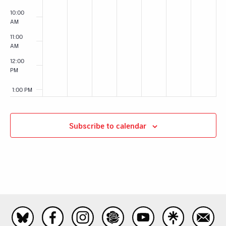
10:00
AM
11:00
AM
12:00
PM
1:00 PM
2:00 PM
Subscribe to calendar
3:00 PM
4:00 PM
5:00 PM
6:00 PM