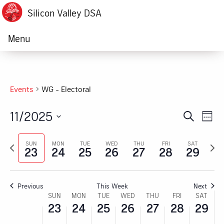
Silicon Valley DSA
Menu
Events
WG - Electoral
11/2025
Ev
Event
Search
Week
Vi
Select
Searc
Previous
Next
date.
SUN
MON
TUE
WED
THU
FRI
SAT
Na
23
24
25
26
27
28
29
week
week
and
Views
Previous
This Week
Next
Navig
Week
SUN
MON
TUE
WED
THU
FRI
SAT
23
24
25
26
27
28
29
of