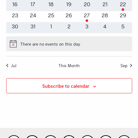
events
events
events
events
event
events
events
0
0
0
0
0
0
1
16
17
18
19
20
21
22
events
events
events
events
events
events
event
0
0
0
0
1
0
0
23
24
25
26
27
28
29
events
events
events
events
event
events
events
0
0
0
0
0
0
0
30
31
1
2
3
4
5
events
events
events
events
events
events
events
There are no events on this day.
Notice
Jul
This Month
Sep
Subscribe to calendar