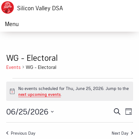
Silicon Valley DSA
Menu
WG - Electoral
Events
WG - Electoral
Events
No events scheduled for Thu, June 25, 2026. Jump to the
for
Notice
next upcoming events
.
Thu,
06/25/2026
Ev
Event
Search
Day
June
Vi
Select
Searc
date.
25,
Na
Previous Day
Next Day
and