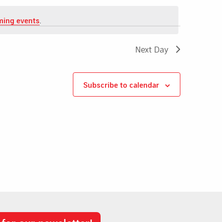
ming events
.
Next Day
Subscribe to calendar