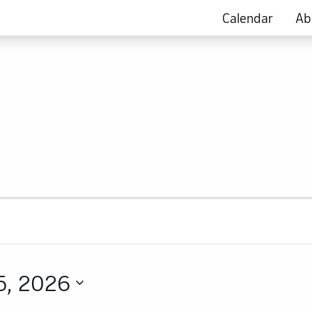
Calendar
Ab
5, 2026