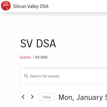
Silicon Valley DSA
SV DSA
Events
SV DSA
Events
Events
Enter
for
Search
Keyword.
Search
Mon,
and
for
Mon, January 
Today
Events
January
Views
by
Select