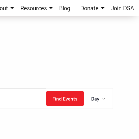
out
Resources
Blog
Donate
Join DSA
Event
Find Events
Day
Views
Navigation