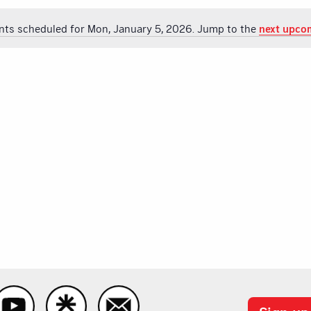
nts scheduled for Mon, January 5, 2026. Jump to the
next upco
Notice