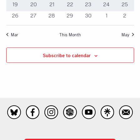
event
events
events
events
events
events
events
0
0
0
0
0
0
0
19
20
21
22
23
24
25
events
events
events
events
events
events
events
0
0
0
0
0
0
0
26
27
28
29
30
1
2
events
events
events
events
events
events
events
Mar
This Month
May
Subscribe to calendar