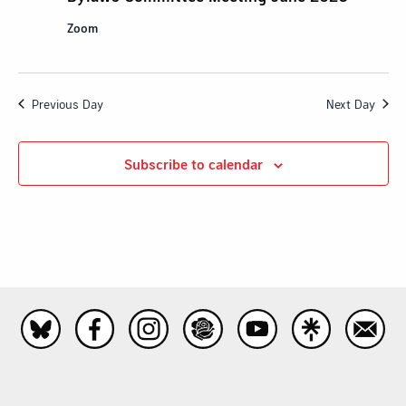
Zoom
Previous Day
Next Day
Subscribe to calendar