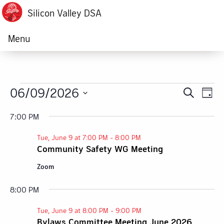
Silicon Valley DSA
Menu
Events
06/09/2026
Ev
Event
Search
Day
Vi
Select
Searc
for
7:00 PM
date.
Na
and
Tue, June 9 at 7:00 PM
-
8:00 PM
Tue,
Community Safety WG Meeting
Views
June
Zoom
Navig
9,
8:00 PM
Tue, June 9 at 8:00 PM
-
9:00 PM
2026
Bylaws Committee Meeting June 2026