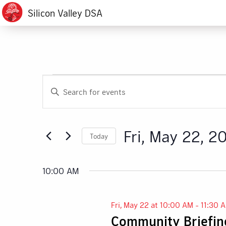
Silicon Valley DSA
Events
Events
Enter
Search
Keyword.
for
Search
and
for
Fri,
Fri, May 22, 2
Today
Events
Views
by
Select
May
Navigation
Keyword.
date.
10:00 AM
22,
Fri, May 22 at 10:00 AM
-
11:30 
2026
Community Briefing