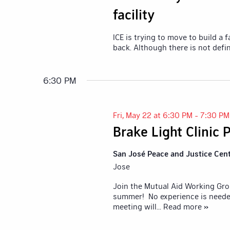
facility
ICE is trying to move to build a
back. Although there is not defi
6:30 PM
Fri, May 22 at 6:30 PM
-
7:30 PM
Brake Light Clinic
San José Peace and Justice Cen
Jose
Join the Mutual Aid Working Grou
summer! No experience is neede
meeting will
... Read more »