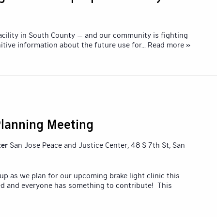
 facility in South County — and our community is fighting
nitive information about the future use for
... Read more »
 Planning Meeting
ter
San Jose Peace and Justice Center, 48 S 7th St, San
p as we plan for our upcoming brake light clinic this
d and everyone has something to contribute! This