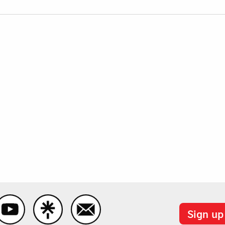
Sign up