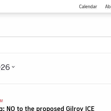
Calendar
Ab
026
AM
: NO to the proposed Gilroy ICE