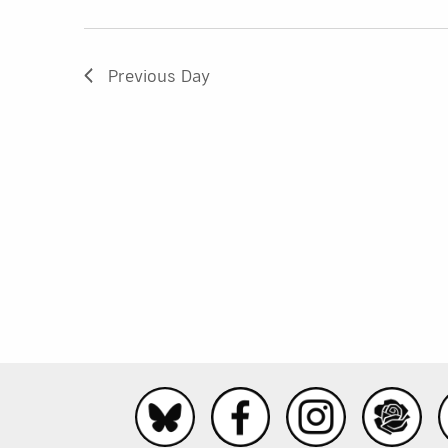
Previous Day