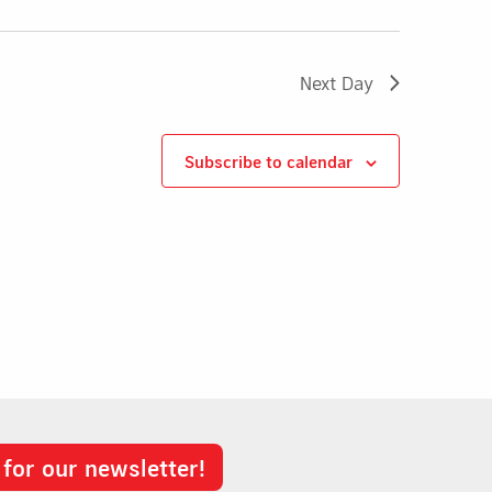
Next Day
Subscribe to calendar
 for our newsletter!