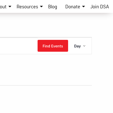
out
Resources
Blog
Donate
Join DSA
Event
Find Events
Day
Views
Navigation