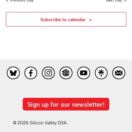
Subscribe to calendar
Sign up for our newsletter!
© 2026 Silicon Valley DSA.