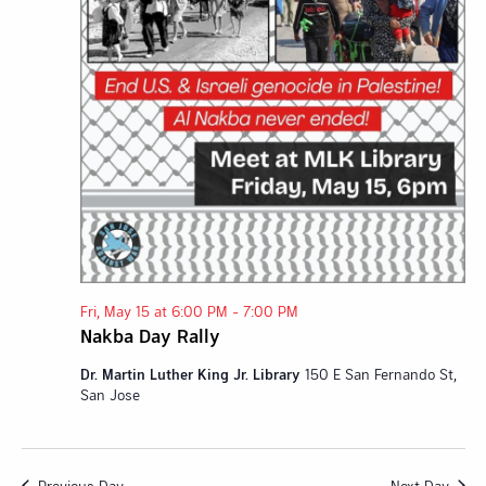
Fri, May 15 at 6:00 PM
-
7:00 PM
Nakba Day Rally
Dr. Martin Luther King Jr. Library
150 E San Fernando St,
San Jose
Previous Day
Next Day