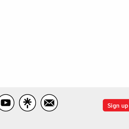
Sign up