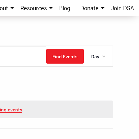
out
Resources
Blog
Donate
Join DSA
Event
Find Events
Day
Views
Navigation
ing events
.