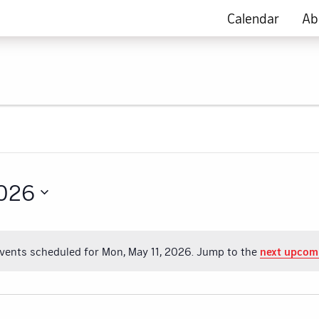
Calendar
Ab
2026
vents scheduled for Mon, May 11, 2026. Jump to the
next upcom
Notice