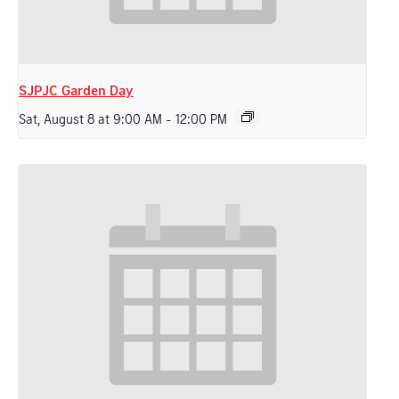
SJPJC Garden Day
Sat, August 8 at 9:00 AM
-
12:00 PM