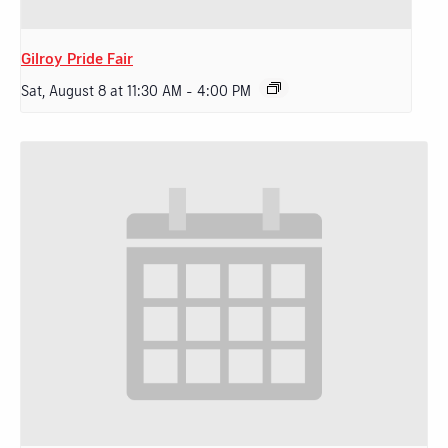
Gilroy Pride Fair
Sat, August 8 at 11:30 AM
-
4:00 PM