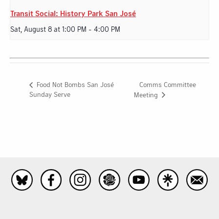
Transit Social: History Park San José
Sat, August 8 at 1:00 PM
-
4:00 PM
Comms Committee
Food Not Bombs San José
Sunday Serve
Meeting