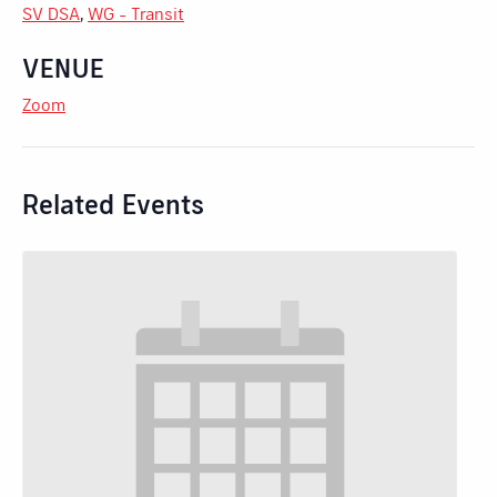
SV DSA
,
WG - Transit
VENUE
Zoom
Related Events