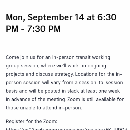
Mon, September 14 at 6:30
PM
-
7:30 PM
Come join us for an in-person transit working
group session, where we’ll work on ongoing
projects and discuss strategy. Locations for the in-
person session will vary from a session-to-session
basis and will be posted in slack at least one week
in advance of the meeting. Zoom is still available for
those unable to attend in-person.
Register for the Zoom:
https://us02web.zoom.us/meeting/register/EKUU9Od