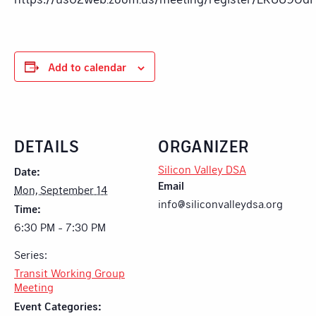
Add to calendar
DETAILS
ORGANIZER
Silicon Valley DSA
Date:
Email
Mon, September 14
info@siliconvalleydsa.org
Time:
6:30 PM - 7:30 PM
Series:
Transit Working Group
Meeting
Event Categories: