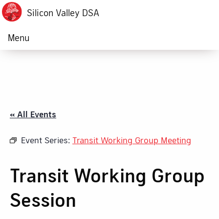
Silicon Valley DSA
Menu
« All Events
Event Series:
Transit Working Group Meeting
Transit Working Group
Session