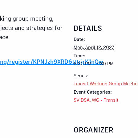
rking group meeting,
DETAILS
jects and strategies for
ace.
Date:
Mon, April 12, 2027
Time:
ing/register/KPNJzh9XRD6tttrjrK1nOw
6:30 PM - 7:30 PM
Series:
Transit Working Group Meeti
Event Categories:
SV DSA
,
WG - Transit
ORGANIZER