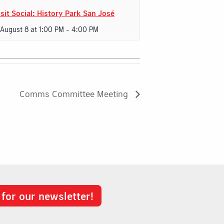
sit Social: History Park San José
 August 8 at 1:00 PM
-
4:00 PM
Comms Committee Meeting
 for our newsletter!