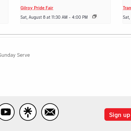
Gilroy Pride Fair
Tran
Sat, August 8 at 11:30 AM
-
4:00 PM
Sat,
Sunday Serve
Sign up