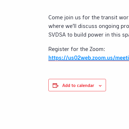
Come join us for the transit wo
where we’ll discuss ongoing pro
SVDSA to build power in this sp
Register for the Zoom:
https://us02web.zoom.us/meet
Add to calendar