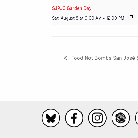
SJPJC Garden Day
Sat, August 8 at 9:00 AM
-
12:00 PM
Food Not Bombs San José 