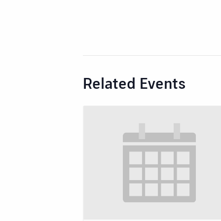
Related Events