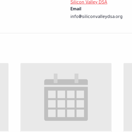
Silicon Valley DSA
Email
info@siliconvalleydsa.org