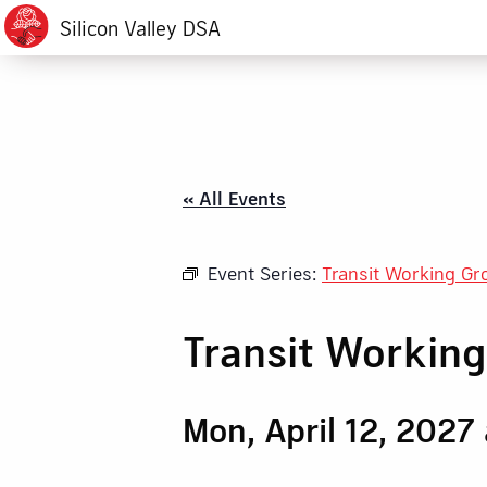
Silicon Valley DSA
« All Events
Event Series:
Transit Working Gr
Transit Workin
Mon, April 12, 2027