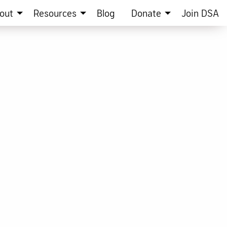
out
Resources
Blog
Donate
Join DSA