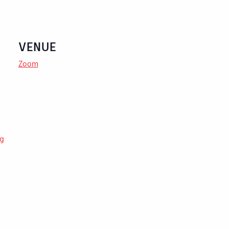
VENUE
Zoom
ng