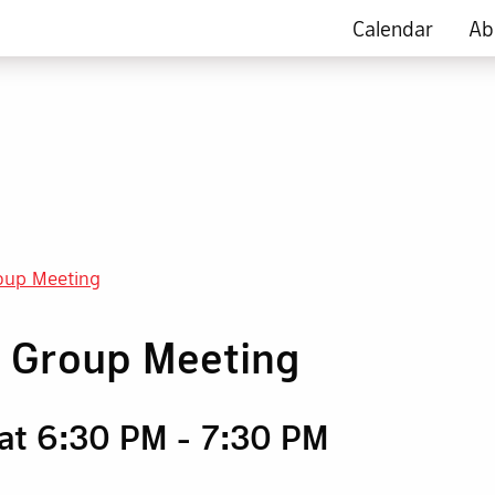
Calendar
Ab
oup Meeting
g Group Meeting
 at 6:30 PM
-
7:30 PM