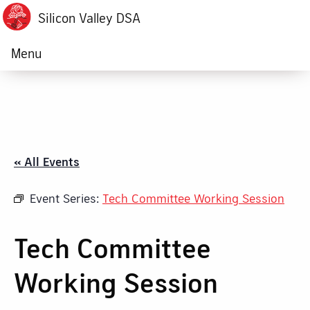
Silicon Valley DSA
Menu
« All Events
Event Series:
Tech Committee Working Session
Tech Committee
Working Session