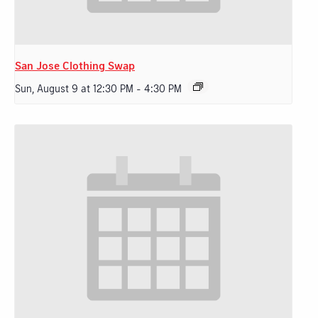
San Jose Clothing Swap
Sun, August 9 at 12:30 PM
-
4:30 PM