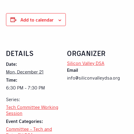
Add to calendar
DETAILS
ORGANIZER
Silicon Valley DSA
Date:
Email
Mon, December 21
info@siliconvalleydsa.org
Time:
6:30 PM - 7:30 PM
Series:
Tech Committee Working
Session
Event Categories:
Committee - Tech and