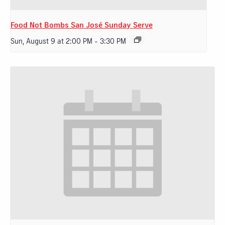
Food Not Bombs San José Sunday Serve
Sun, August 9 at 2:00 PM
-
3:30 PM