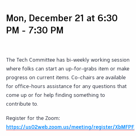
Mon, December 21 at 6:30
PM
-
7:30 PM
The Tech Committee has bi-weekly working session
where folks can start an up-for-grabs item or make
progress on current items. Co-chairs are available
for office-hours assistance for any questions that
come up or for help finding something to
contribute to.
Register for the Zoom:
https://us02web.zoom.us/meeting/register/XbMFP