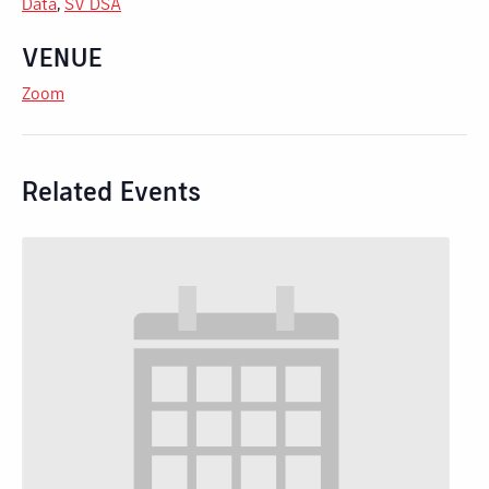
Data
,
SV DSA
VENUE
Zoom
Related Events