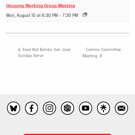
Housing Working Group Meeting
Mon, August 10 at 6:30 PM
-
7:30 PM
Comms Committee
Food Not Bombs San José
Sunday Serve
Meeting