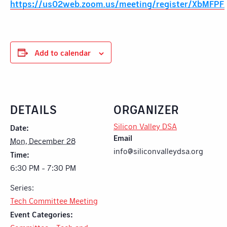
https://us02web.zoom.us/meeting/register/XbMFP
Add to calendar
DETAILS
ORGANIZER
Silicon Valley DSA
Date:
Email
Mon, December 28
info@siliconvalleydsa.org
Time:
6:30 PM - 7:30 PM
Series:
Tech Committee Meeting
Event Categories: