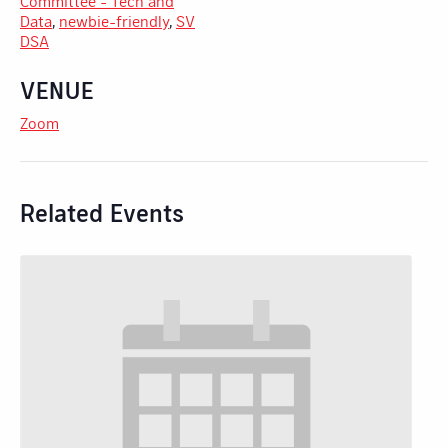
Committee - Tech and
Data
,
newbie-friendly
,
SV
DSA
VENUE
Zoom
Related Events