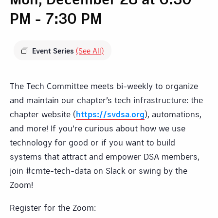
PM
-
7:30 PM
Event Series
(See All)
The Tech Committee meets bi-weekly to organize
and maintain our chapter’s tech infrastructure: the
chapter website (
https://svdsa.org
), automations,
and more! If you’re curious about how we use
technology for good or if you want to build
systems that attract and empower DSA members,
join #cmte-tech-data on Slack or swing by the
Zoom!
Register for the Zoom: