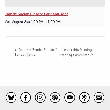
Transit Social: History Park San José
Sat, August 8 at 1:00 PM
-
4:00 PM
Leadership Meeting:
Food Not Bombs San José
Sunday Serve
Steering Committee