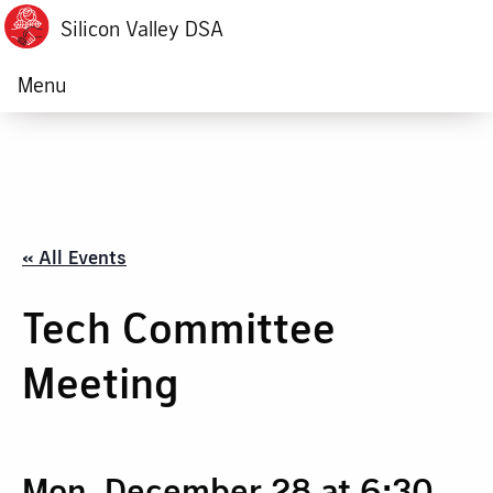
Silicon Valley DSA
Menu
« All Events
Tech Committee
Meeting
Mon, December 28 at 6:30