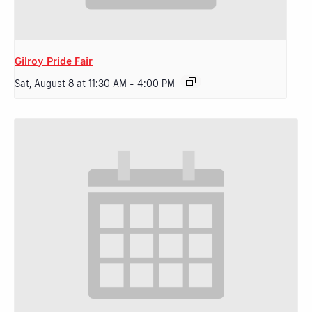
Gilroy Pride Fair
Sat, August 8 at 11:30 AM
-
4:00 PM