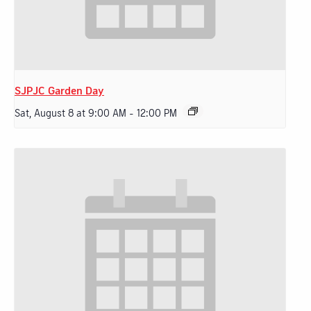
SJPJC Garden Day
Sat, August 8 at 9:00 AM
-
12:00 PM