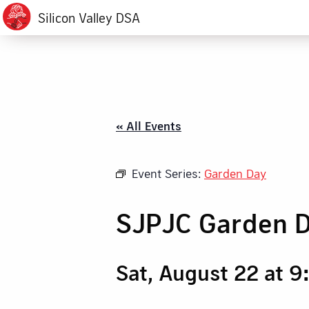
Silicon Valley DSA
« All Events
Event Series:
Garden Day
SJPJC Garden 
Sat, August 22 at 