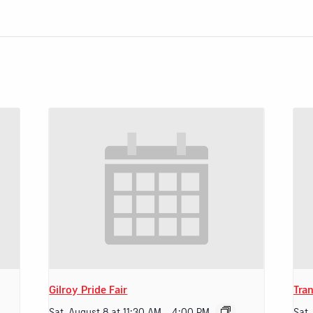
Gilroy Pride Fair
Tran
Sat, August 8 at 11:30 AM
-
4:00 PM
Sat,