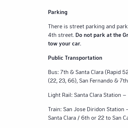
Parking
There is street parking and par
4th street.
Do not park at the Gr
tow your car.
Public Transportation
Bus: 7th & Santa Clara (Rapid 52
(22, 23, 66), San Fernando & 7th
Light Rail: Santa Clara Station 
Train: San Jose Diridon Station 
Santa Clara / 6th or 22 to San C