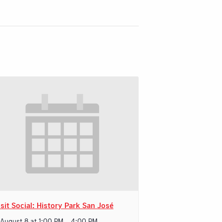
sit Social: History Park San José
 August 8 at 1:00 PM
-
4:00 PM