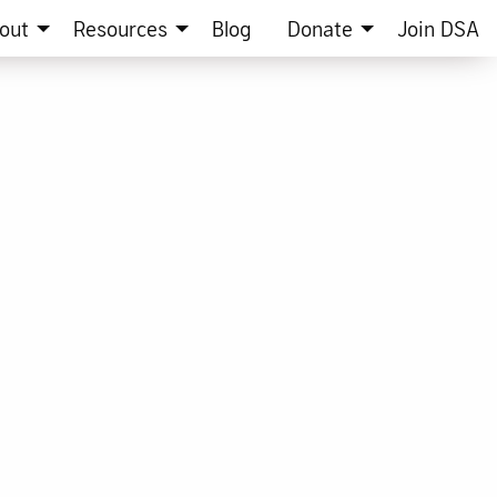
out
Resources
Blog
Donate
Join DSA