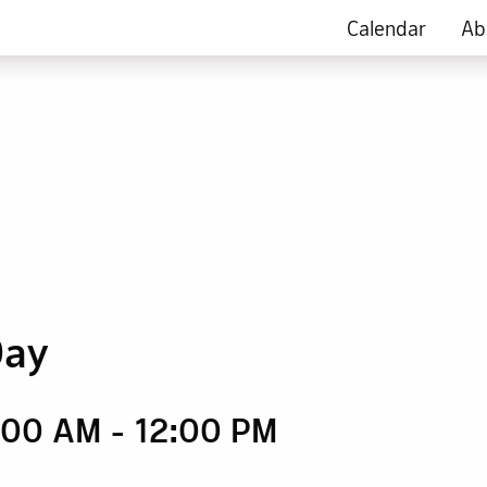
Calendar
Ab
Day
9:00 AM
-
12:00 PM