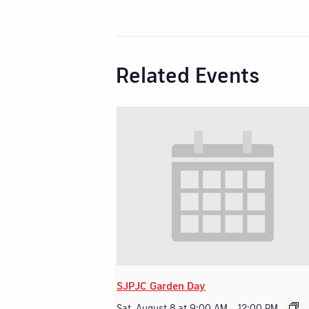
Related Events
SJPJC Garden Day
Sat, August 8 at 9:00 AM
-
12:00 PM