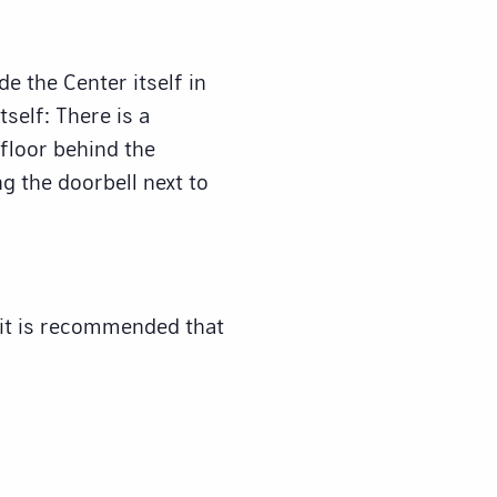
e the Center itself in
tself: There is a
 floor behind the
ng the doorbell next to
 it is recommended that