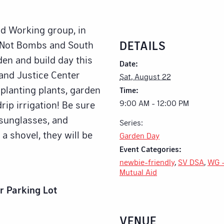
id Working group, in
DETAILS
d Not Bombs and South
den and build day this
Date:
and Justice Center
Sat, August 22
 planting plants, garden
Time:
9:00 AM - 12:00 PM
rip irrigation! Be sure
, sunglasses, and
Series:
 a shovel, they will be
Garden Day
Event Categories:
newbie-friendly
,
SV DSA
,
WG 
Mutual Aid
r Parking Lot
VENUE