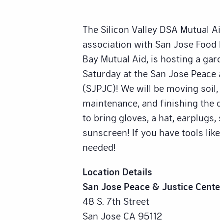
The Silicon Valley DSA Mutual A
association with San Jose Foo
Bay Mutual Aid, is hosting a gar
Saturday at the San Jose Peace 
(SJPJC)! We will be moving soil,
maintenance, and finishing the d
to bring gloves, a hat, earplugs
sunscreen! If you have tools like
needed!
Location Details
San Jose Peace & Justice Cente
48 S. 7th Street
San Jose CA 95112