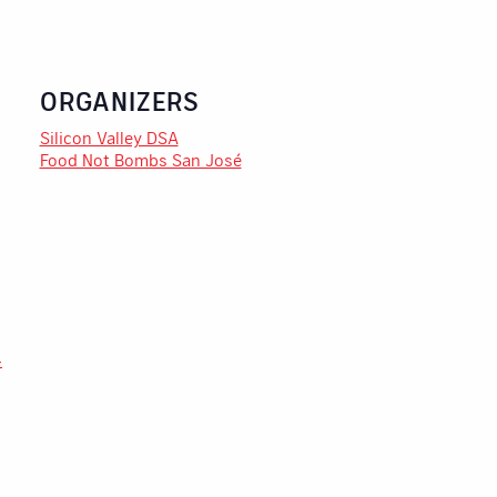
ORGANIZERS
Silicon Valley DSA
Food Not Bombs San José
-