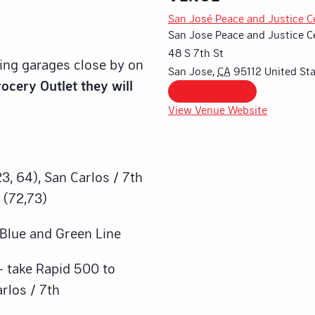
San José Peace and Justice C
San Jose Peace and Justice C
48 S 7th St
king garages close by on
San Jose
,
CA
95112
United St
ocery Outlet they will
+ Google Map
View Venue Website
3, 64), San Carlos / 7th
 (72,73)
– Blue and Green Line
– take Rapid 500 to
arlos / 7th