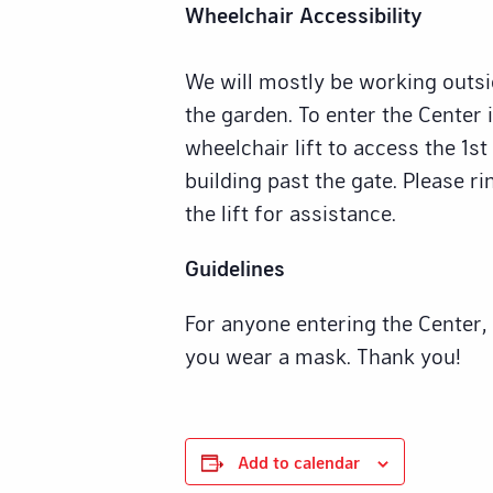
Wheelchair Accessibility
We will mostly be working outsid
the garden. To enter the Center i
wheelchair lift to access the 1st
building past the gate. Please ri
the lift for assistance.
Guidelines
For anyone entering the Center,
you wear a mask. Thank you!
Add to calendar