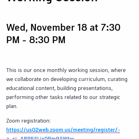
Wed, November 18 at 7:30
PM
-
8:30 PM
This is our once monthly working session, where
we collaborate on developing curriculum, curating
educational content, building presentations,
performing other tasks related to our strategic
plan.
Zoom registration:
https://us02web.zoom.us/meeting/register/-
a_sj_ABR5SLix0Rm9AWtw