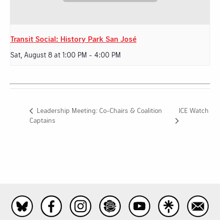
Transit Social: History Park San José
Sat, August 8 at 1:00 PM
-
4:00 PM
ICE Watch
Leadership Meeting: Co-Chairs & Coalition
Captains