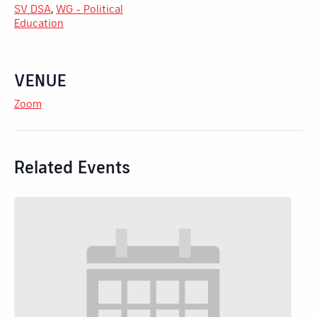
SV DSA
,
WG - Political
Education
VENUE
Zoom
Related Events