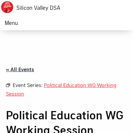
Silicon Valley DSA
Menu
« All Events
Event Series:
Political Education WG Working
Session
Political Education WG
Working Session