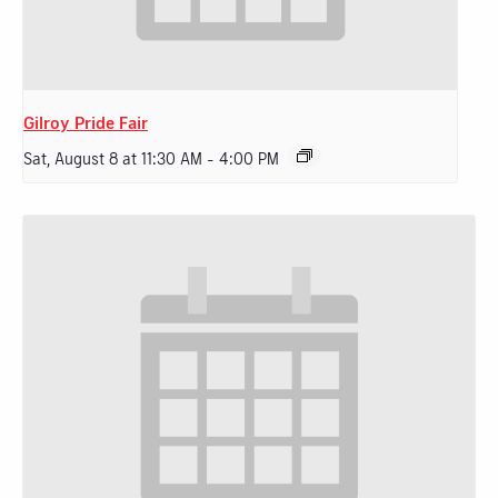
Gilroy Pride Fair
Sat, August 8 at 11:30 AM
-
4:00 PM