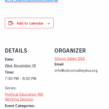
Add to calendar
DETAILS
ORGANIZER
Silicon Valley DSA
Date:
Email
Wed, November 18
info@siliconvalleydsa.org
Time:
7:30 PM - 8:30 PM
Series:
Political Education WG
Working Session
Event Categories: