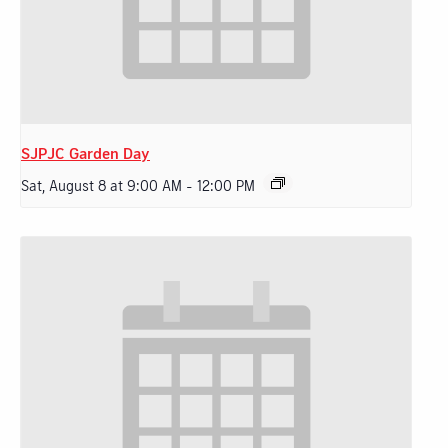
SJPJC Garden Day
Sat, August 8 at 9:00 AM
-
12:00 PM