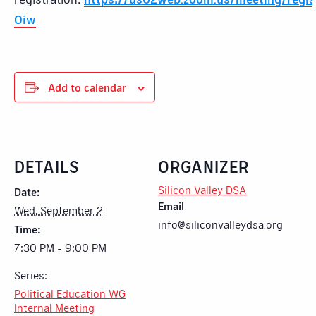
Oiw
Add to calendar
DETAILS
ORGANIZER
Silicon Valley DSA
Date:
Email
Wed, September 2
info@siliconvalleydsa.org
Time:
7:30 PM - 9:00 PM
Series:
Political Education WG
Internal Meeting