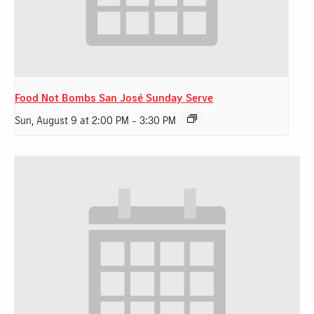
Food Not Bombs San José Sunday Serve
Sun, August 9 at 2:00 PM
-
3:30 PM