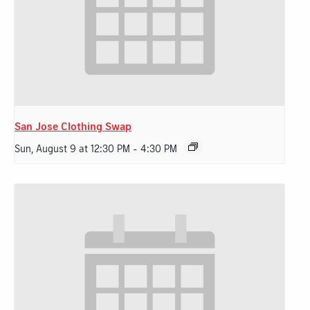
San Jose Clothing Swap
Sun, August 9 at 12:30 PM
-
4:30 PM