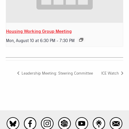
Housing Working Group Meeting
Mon, August 10 at 6:30 PM
-
7:30 PM
Leadership Meeting: Steering Committee
ICE Watch