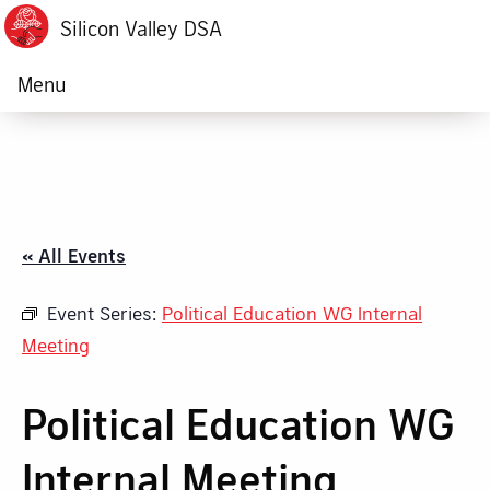
Silicon Valley DSA
Menu
« All Events
Event Series:
Political Education WG Internal
Meeting
Political Education WG
Internal Meeting