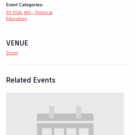
Event Categories:
SV DSA
,
WG - Political
Education
VENUE
Zoom
Related Events