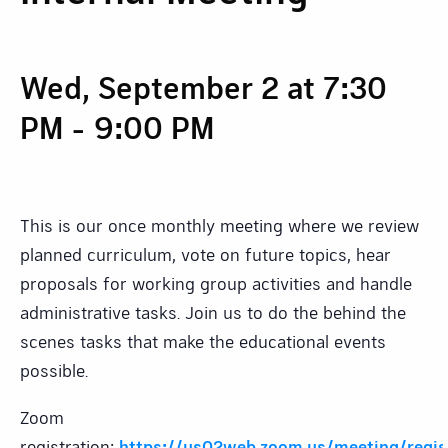
Wed, September 2 at 7:30
PM
-
9:00 PM
This is our once monthly meeting where we review
planned curriculum, vote on future topics, hear
proposals for working group activities and handle
administrative tasks. Join us to do the behind the
scenes tasks that make the educational events
possible.
Zoom
registration:
https://us02web.zoom.us/meeting/reg