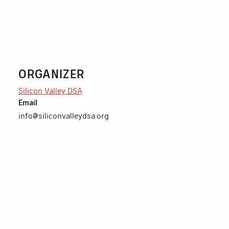
ORGANIZER
Silicon Valley DSA
Email
info@siliconvalleydsa.org