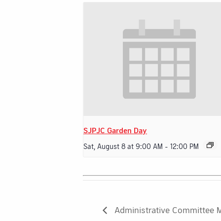
SJPJC Garden Day
Sat, August 8 at 9:00 AM
-
12:00 PM
Administrative Committee 