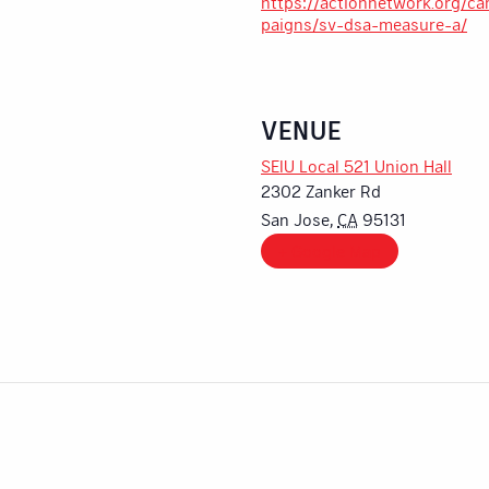
https://actionnetwork.org/c
paigns/sv-dsa-measure-a/
VENUE
SEIU Local 521 Union Hall
2302 Zanker Rd
San Jose
,
CA
95131
+ Google Map