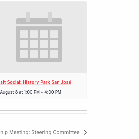
sit Social: History Park San José
 August 8 at 1:00 PM
-
4:00 PM
hip Meeting: Steering Committee