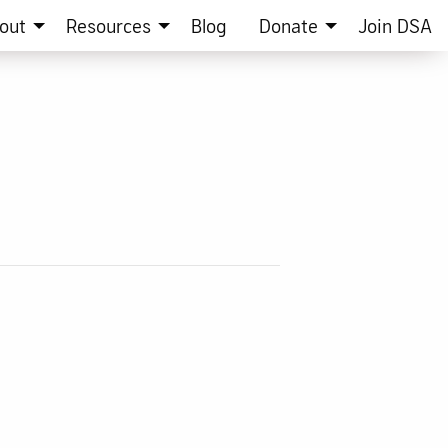
out
Resources
Blog
Donate
Join DSA