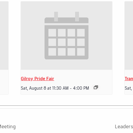
Gilroy Pride Fair
Tran
Sat, August 8 at 11:30 AM
-
4:00 PM
Sat,
Meeting
Leaders