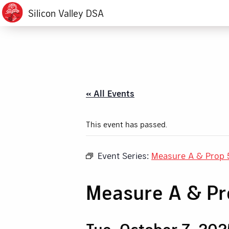
Silicon Valley DSA
« All Events
This event has passed.
Event Series:
Measure A & Prop 
Measure A & P
Tue, October 7, 202