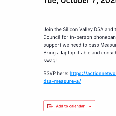
Join the Silicon Valley DSA and
Council for in-person phonebank
support we need to pass Measur
Bring a laptop if able and cons
swag!
RSVP here:
https://actionnetw
dsa-measure-a/
Add to calendar