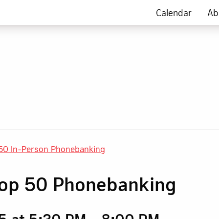
Calendar
Ab
50 In-Person Phonebanking
rop 50 Phonebanking
5 at 5:30 PM
-
8:00 PM