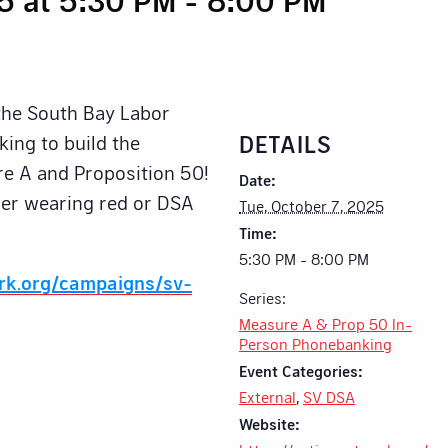
 the South Bay Labor
DETAILS
ing to build the
e A and Proposition 50!
Date:
ider wearing red or DSA
Tue, October 7, 2025
Time:
5:30 PM - 8:00 PM
ork.org/campaigns/sv-
Series:
Measure A & Prop 50 In-
Person Phonebanking
Event Categories:
External
,
SV DSA
Website: