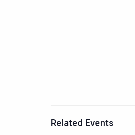
Related Events