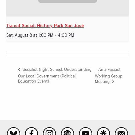
Transit Social: History Park San José
Sat, August 8 at 1:00 PM
-
4:00 PM
Anti-Fascist
Socialist Night School: Understanding
Our Local Government (Political
Working Group
Education Event)
Meeting