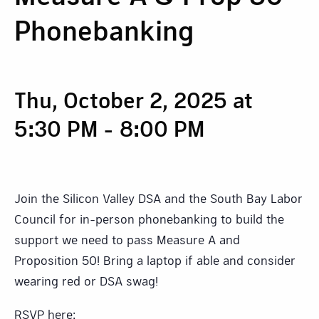
Phonebanking
Thu, October 2, 2025 at
5:30 PM
-
8:00 PM
Join the Silicon Valley DSA and the South Bay Labor
Council for in-person phonebanking to build the
support we need to pass Measure A and
Proposition 50! Bring a laptop if able and consider
wearing red or DSA swag!
RSVP here: