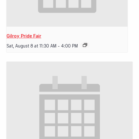
Gilroy Pride Fair
Sat, August 8 at 11:30 AM
-
4:00 PM