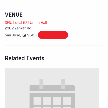
VENUE
SEIU Local 521 Union Hall
2302 Zanker Rd
San Jose
,
CA
95131
+ Google Map
Related Events