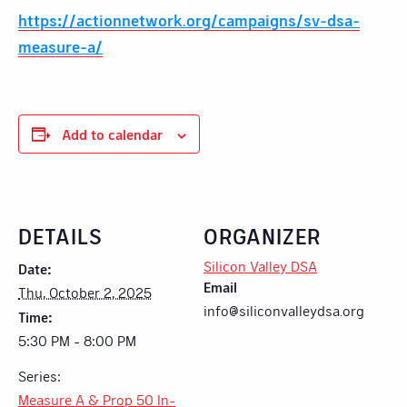
https://actionnetwork.org/campaigns/sv-dsa-
measure-a/
Add to calendar
DETAILS
ORGANIZER
Silicon Valley DSA
Date:
Email
Thu, October 2, 2025
info@siliconvalleydsa.org
Time:
5:30 PM - 8:00 PM
Series:
Measure A & Prop 50 In-