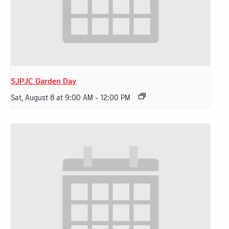
SJPJC Garden Day
Sat, August 8 at 9:00 AM
-
12:00 PM