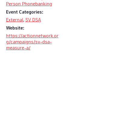
Person Phonebanking
Event Categories:
External
,
SV DSA
Website:
https://actionnetwork.or
g/campaigns/sv-dsa-
measure-a/