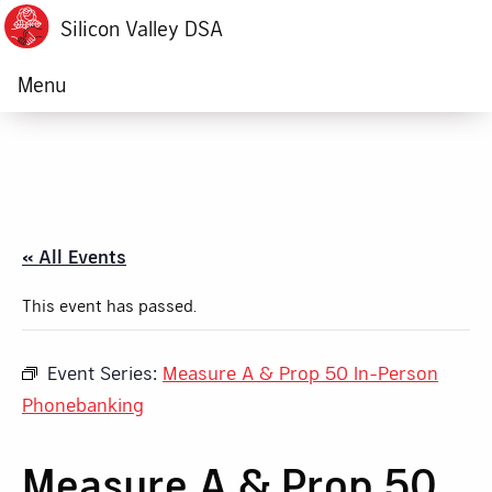
Silicon Valley DSA
Menu
« All Events
This event has passed.
Event Series:
Measure A & Prop 50 In-Person
Phonebanking
Measure A & Prop 50