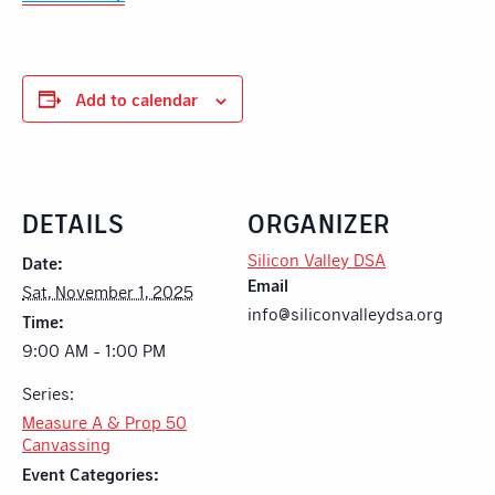
Add to calendar
DETAILS
ORGANIZER
Silicon Valley DSA
Date:
Email
Sat, November 1, 2025
info@siliconvalleydsa.org
Time:
9:00 AM - 1:00 PM
Series:
Measure A & Prop 50
Canvassing
Event Categories: