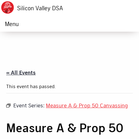
Silicon Valley DSA
Menu
« All Events
This event has passed.
Event Series:
Measure A & Prop 50 Canvassing
Measure A & Prop 50