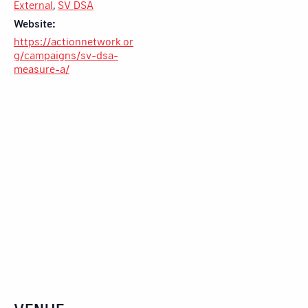
External
,
SV DSA
Website:
https://actionnetwork.or
g/campaigns/sv-dsa-
measure-a/