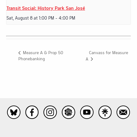
Transit Social: History Park San José
Sat, August 8 at 1:00 PM
-
4:00 PM
Canvass for Measure
Measure A & Prop 50
Phonebanking
A