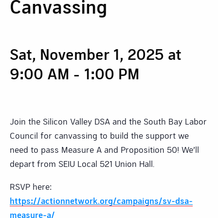
Canvassing
Sat, November 1, 2025 at
9:00 AM
-
1:00 PM
Join the Silicon Valley DSA and the South Bay Labor
Council for canvassing to build the support we
need to pass Measure A and Proposition 50! We’ll
depart from SEIU Local 521 Union Hall.
RSVP here:
https://actionnetwork.org/campaigns/sv-dsa-
measure-a/