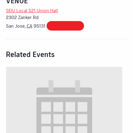
VENUE
SEIU Local 521 Union Hall
2302 Zanker Rd
San Jose
,
CA
95131
+ Google Map
Related Events