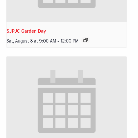
SJPJC Garden Day
Sat, August 8 at 9:00 AM
-
12:00 PM