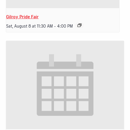
Gilroy Pride Fair
Sat, August 8 at 11:30 AM
-
4:00 PM