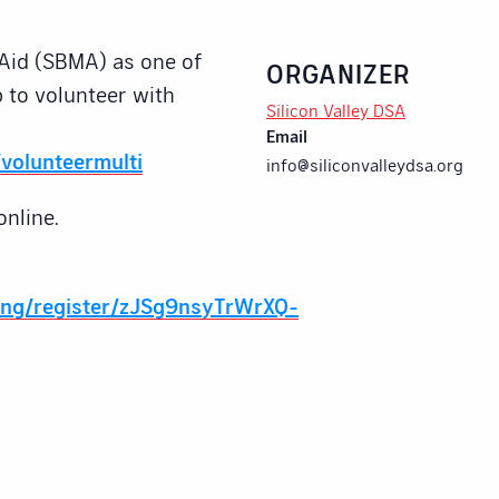
Aid (SBMA) as one of
ORGANIZER
 to volunteer with
Silicon Valley DSA
Email
volunteermulti
info@siliconvalleydsa.org
online.
ing/register/zJSg9nsyTrWrXQ-