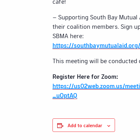
cafe!
– Supporting South Bay Mutual 
their coalition members. Sign up
SBMA here:
https://southbaymutualaid.org/
This meeting will be conducted 
Register Here for Zoom:
https://us02web.zoom.us/meet
_uOptAQ
Add to calendar