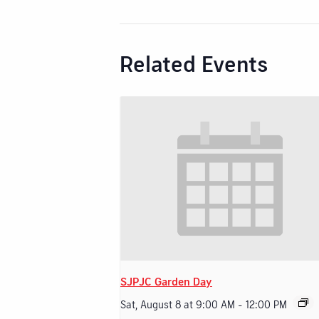
Related Events
SJPJC Garden Day
Sat, August 8 at 9:00 AM
-
12:00 PM