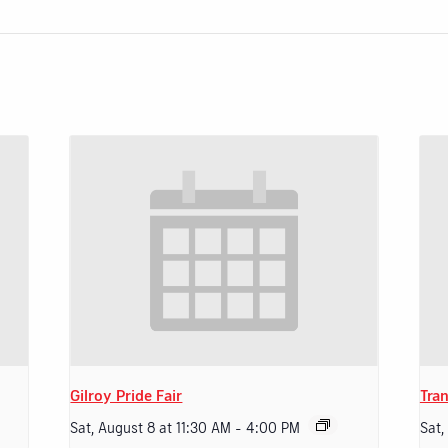
Gilroy Pride Fair
Tran
Sat, August 8 at 11:30 AM
-
4:00 PM
Sat,