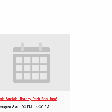
sit Social: History Park San José
 August 8 at 1:00 PM
-
4:00 PM