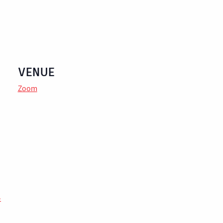
VENUE
Zoom
-