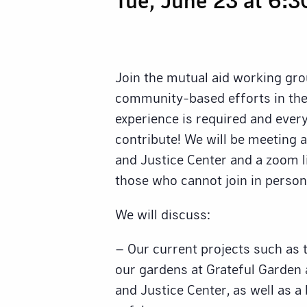
Join the mutual aid working gro
community-based efforts in the
experience is required and eve
contribute! We will be meeting 
and Justice Center and a zoom li
those who cannot join in person
We will discuss:
– Our current projects such as 
our gardens at Grateful Garden
and Justice Center, as well as a 