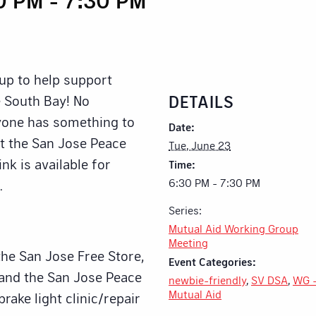
up to help support
DETAILS
 South Bay! No
ryone has something to
Date:
at the San Jose Peace
Tue, June 23
nk is available for
Time:
6:30 PM - 7:30 PM
.
Series:
Mutual Aid Working Group
Meeting
the San Jose Free Store,
Event Categories:
 and the San Jose Peace
newbie-friendly
,
SV DSA
,
WG 
Mutual Aid
brake light clinic/repair