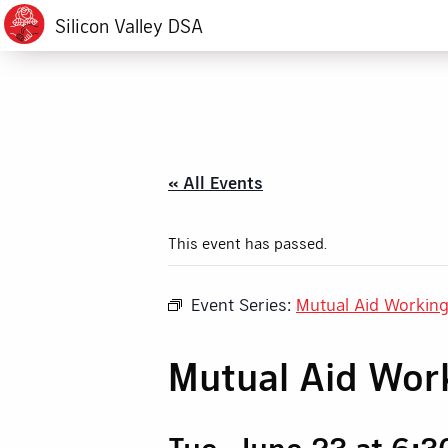
Silicon Valley DSA
« All Events
This event has passed.
Event Series:
Mutual Aid Workin
Mutual Aid Wor
Tue, June 23 at 6: