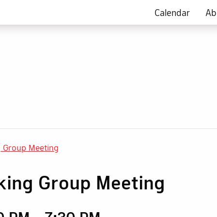
Calendar
Ab
g Group Meeting
king Group Meeting
30 PM
-
7:30 PM