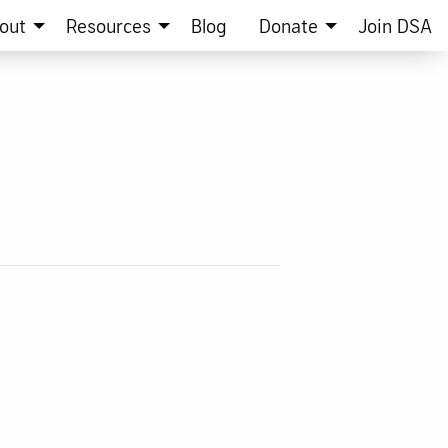
out
Resources
Blog
Donate
Join DSA