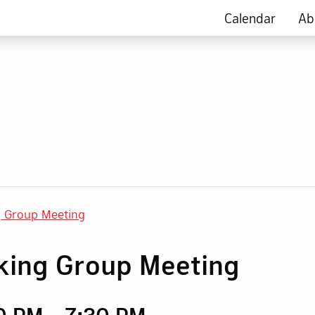
Calendar
Ab
g Group Meeting
king Group Meeting
30 PM
-
7:30 PM