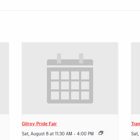
Gilroy Pride Fair
Tran
Sat, August 8 at 11:30 AM
-
4:00 PM
Sat,