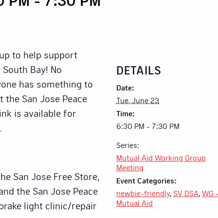
up to help support
DETAILS
 South Bay! No
ryone has something to
Date:
at the San Jose Peace
Tue, June 23
nk is available for
Time:
6:30 PM - 7:30 PM
.
Series:
Mutual Aid Working Group
Meeting
the San Jose Free Store,
Event Categories:
 and the San Jose Peace
newbie-friendly
,
SV DSA
,
WG 
Mutual Aid
brake light clinic/repair