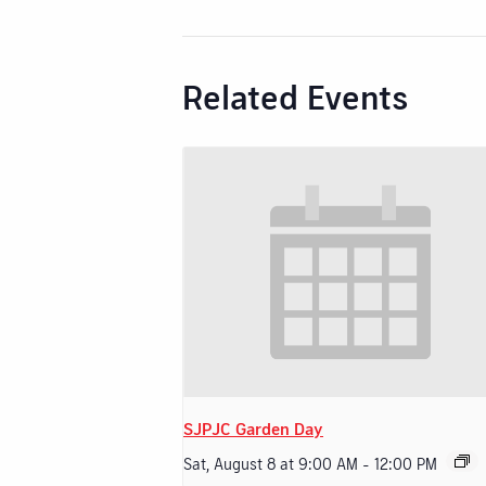
Related Events
SJPJC Garden Day
Sat, August 8 at 9:00 AM
-
12:00 PM