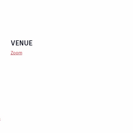
VENUE
Zoom
-