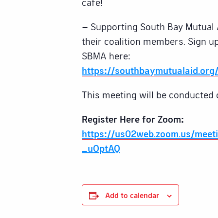
cafe!
– Supporting South Bay Mutual 
their coalition members. Sign up
SBMA here:
https://southbaymutualaid.org/
This meeting will be conducted 
Register Here for Zoom:
https://us02web.zoom.us/meet
_uOptAQ
Add to calendar