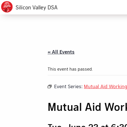
Silicon Valley DSA
« All Events
This event has passed.
Event Series:
Mutual Aid Workin
Mutual Aid Wor
Tue, June 23 at 6: