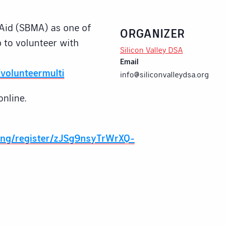
Aid (SBMA) as one of
ORGANIZER
 to volunteer with
Silicon Valley DSA
Email
volunteermulti
info@siliconvalleydsa.org
online.
ing/register/zJSg9nsyTrWrXQ-