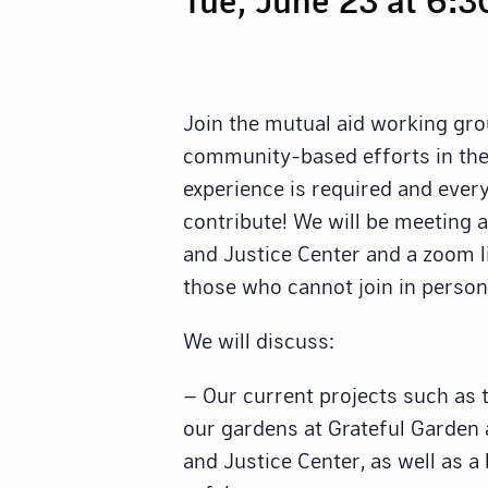
Join the mutual aid working gro
community-based efforts in the
experience is required and eve
contribute! We will be meeting 
and Justice Center and a zoom li
those who cannot join in person
We will discuss:
– Our current projects such as 
our gardens at Grateful Garden
and Justice Center, as well as a 