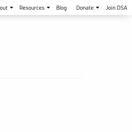
out
Resources
Blog
Donate
Join DSA