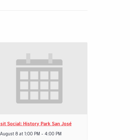
sit Social: History Park San José
 August 8 at 1:00 PM
-
4:00 PM