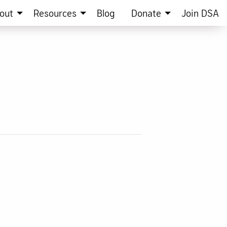
out
Resources
Blog
Donate
Join DSA