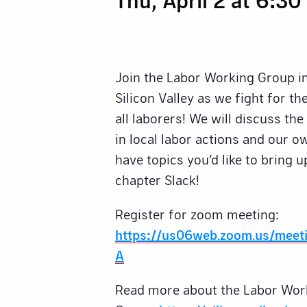
Join the Labor Working Group i
Silicon Valley as we fight for t
all laborers! We will discuss th
in local labor actions and our 
have topics you’d like to bring u
chapter Slack!
Register for zoom meeting:
https://us06web.zoom.us/meet
A
Read more about the Labor Wor