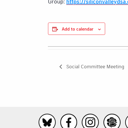
Group:
https://siliconvalleydsa
Add to calendar
Social Committee Meeting