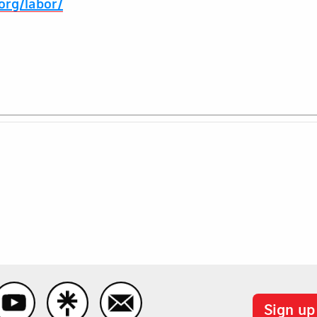
.org/labor/
Sign up