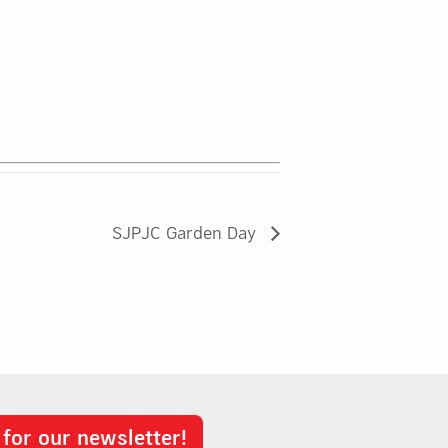
SJPJC Garden Day
 for our newsletter!