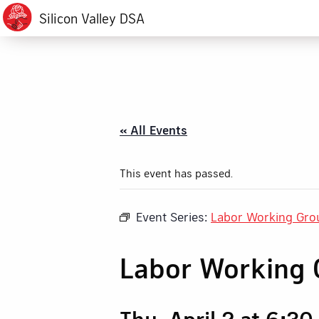
Silicon Valley DSA
« All Events
This event has passed.
Event Series:
Labor Working Gro
Labor Working 
Thu, April 2 at 6:3