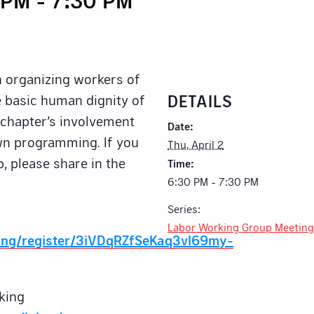
n organizing workers of
DETAILS
he basic human dignity of
e chapter’s involvement
Date:
own programming. If you
Thu, April 2
p, please share in the
Time:
6:30 PM - 7:30 PM
Series:
Labor Working Group Meeting
ing/register/3iVDqRZfSeKaq3vl69my-
king