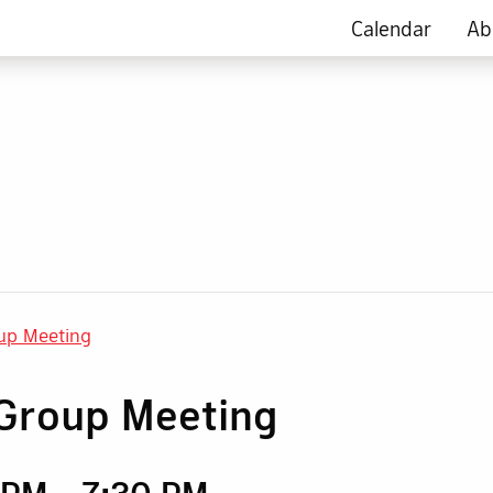
Calendar
Ab
up Meeting
Group Meeting
0 PM
-
7:30 PM