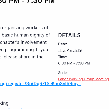
n organizing workers of
DETAILS
he basic human dignity of
e chapter’s involvement
Date:
own programming. If you
Thu, March 19
p, please share in the
Time:
6:30 PM - 7:30 PM
Series:
Labor Working Group Meeting
ing/register/3iVDqRZfSeKaq3vl69my-
king