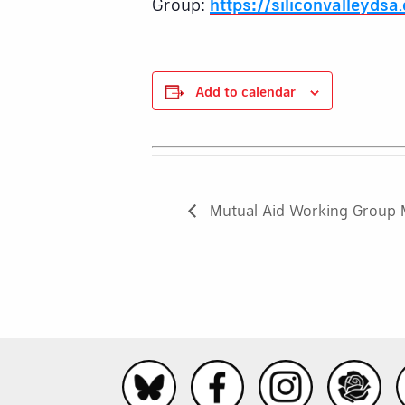
Group:
https://siliconvalleydsa
Add to calendar
Mutual Aid Working Group 