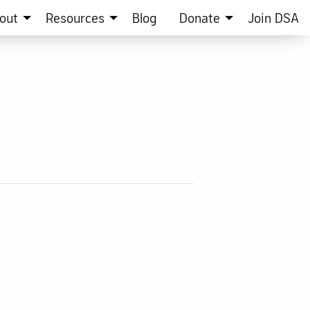
out
Resources
Blog
Donate
Join DSA