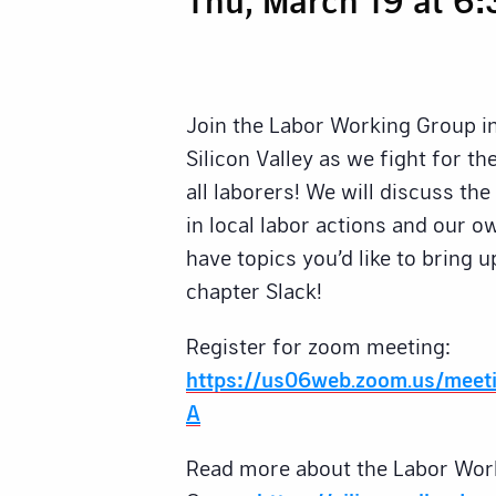
Join the Labor Working Group i
Silicon Valley as we fight for t
all laborers! We will discuss th
in local labor actions and our 
have topics you’d like to bring u
chapter Slack!
Register for zoom meeting:
https://us06web.zoom.us/meet
A
Read more about the Labor Wor