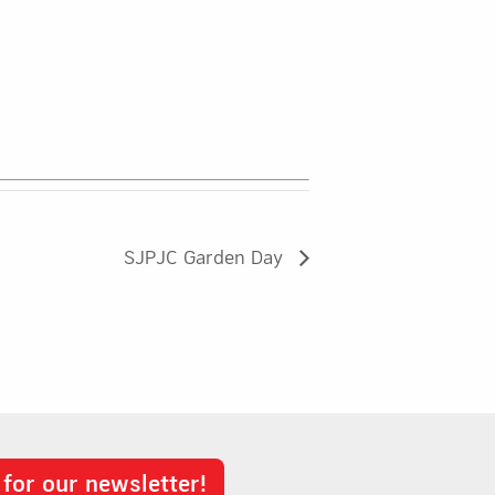
SJPJC Garden Day
 for our newsletter!