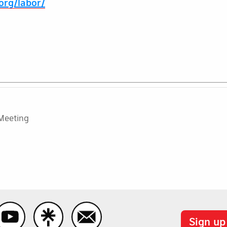
.org/labor/
Meeting
Sign up