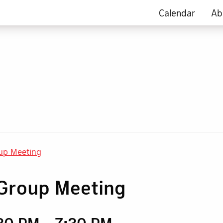
Calendar
Ab
up Meeting
Group Meeting
:30 PM
-
7:30 PM