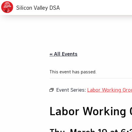
Silicon Valley DSA
« All Events
This event has passed.
Event Series:
Labor Working Gro
Labor Working 
Thu, March 19 at 6