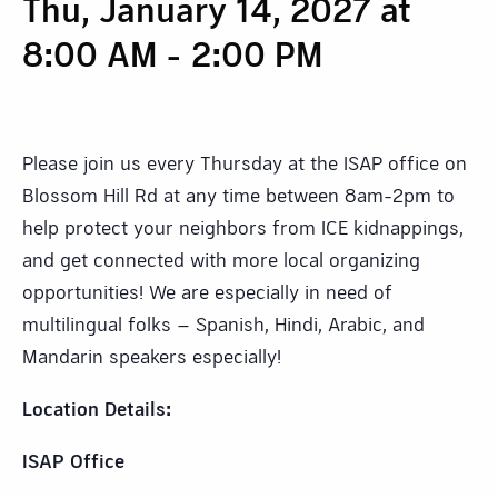
Thu, January 14, 2027 at
8:00 AM
-
2:00 PM
Please join us every Thursday at the ISAP office on
Blossom Hill Rd at any time between 8am-2pm to
help protect your neighbors from ICE kidnappings,
and get connected with more local organizing
opportunities! We are especially in need of
multilingual folks – Spanish, Hindi, Arabic, and
Mandarin speakers especially!
Location Details:
ISAP Office