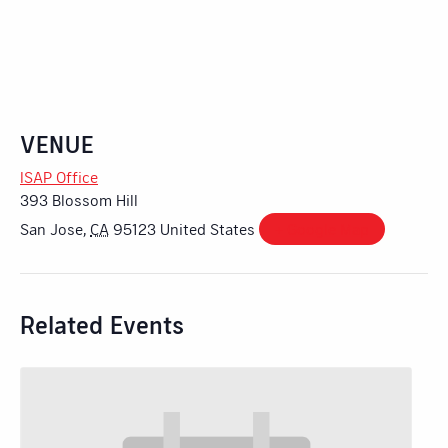
VENUE
ISAP Office
393 Blossom Hill
San Jose
,
CA
95123
United States
+ Google Map
Related Events