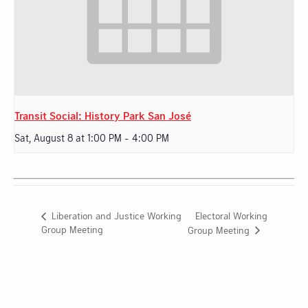
Transit Social: History Park San José
Sat, August 8 at 1:00 PM
-
4:00 PM
Electoral Working
Liberation and Justice Working
Group Meeting
Group Meeting