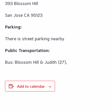
393 Blossom Hill
San Jose CA 95123
Parking:
There is street parking nearby
Public Transportation:
Bus: Blossom Hill & Judith (27),
Add to calendar