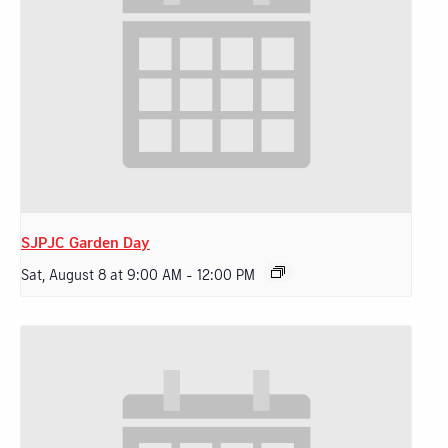
SJPJC Garden Day
Sat, August 8 at 9:00 AM
-
12:00 PM