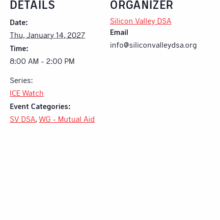
DETAILS
ORGANIZER
Silicon Valley DSA
Date:
Email
Thu, January 14, 2027
info@siliconvalleydsa.org
Time:
8:00 AM - 2:00 PM
Series:
ICE Watch
Event Categories:
SV DSA
,
WG - Mutual Aid