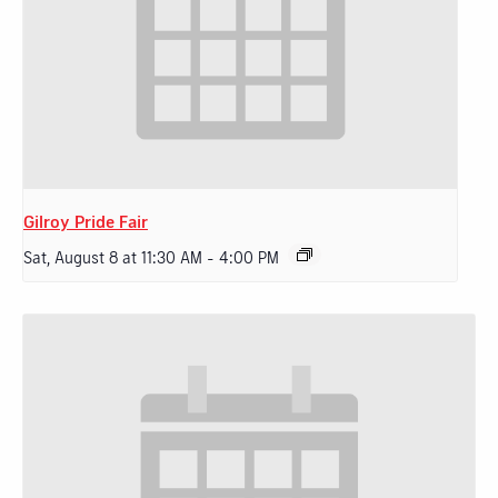
Gilroy Pride Fair
Sat, August 8 at 11:30 AM
-
4:00 PM