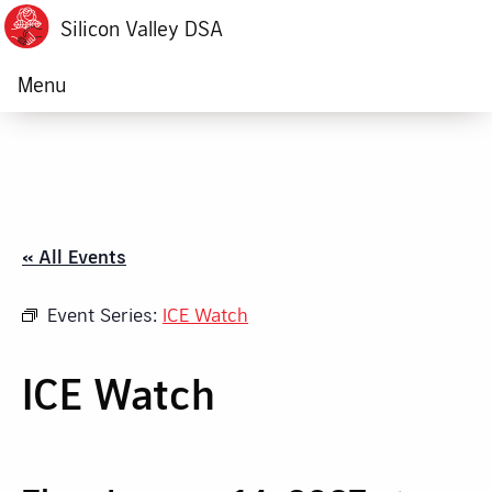
Silicon Valley DSA
Menu
« All Events
Event Series:
ICE Watch
ICE Watch