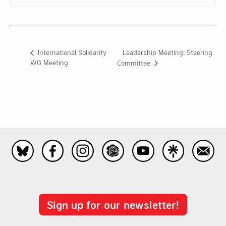
Leadership Meeting: Steering
International Solidarity
WG Meeting
Committee
Sign up for our newsletter!