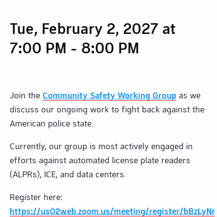
Tue, February 2, 2027 at
7:00 PM
-
8:00 PM
Join the
Community Safety Working Group
as we
discuss our ongoing work to fight back against the
American police state.
Currently, our group is most actively engaged in
efforts against automated license plate readers
(ALPRs), ICE, and data centers.
Register here:
https://us02web.zoom.us/meeting/register/bBzL