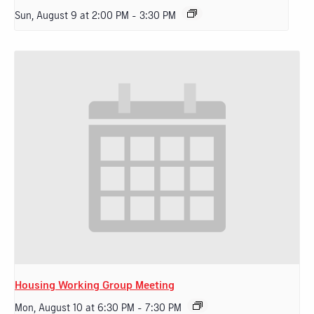
Sun, August 9 at 2:00 PM
-
3:30 PM
Housing Working Group Meeting
Mon, August 10 at 6:30 PM
-
7:30 PM