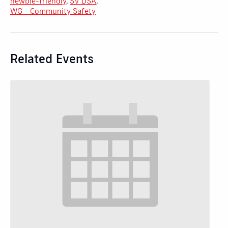
newbie-friendly
,
SV DSA
,
WG - Community Safety
Related Events