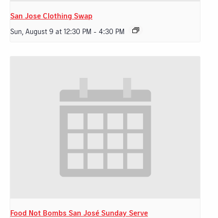
San Jose Clothing Swap
Sun, August 9 at 12:30 PM
-
4:30 PM
Food Not Bombs San José Sunday Serve