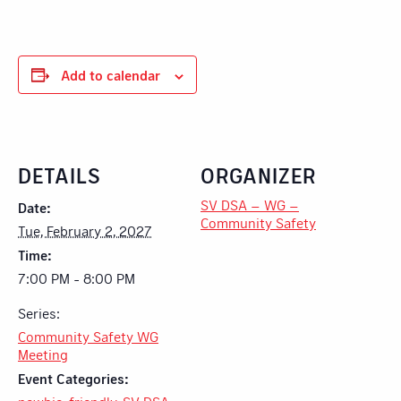
Add to calendar
DETAILS
ORGANIZER
SV DSA – WG –
Date:
Community Safety
Tue, February 2, 2027
Time:
7:00 PM - 8:00 PM
Series:
Community Safety WG
Meeting
Event Categories: