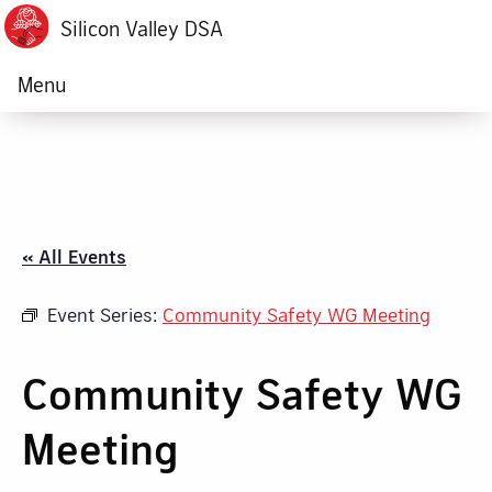
Silicon Valley DSA
Menu
« All Events
Event Series:
Community Safety WG Meeting
Community Safety WG
Meeting