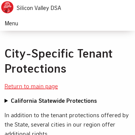
Silicon Valley DSA
Menu
City-Specific Tenant
Protections
Return to main page
California Statewide Protections
In addition to the tenant protections offered by
the State, several cities in our region offer
additional rights.