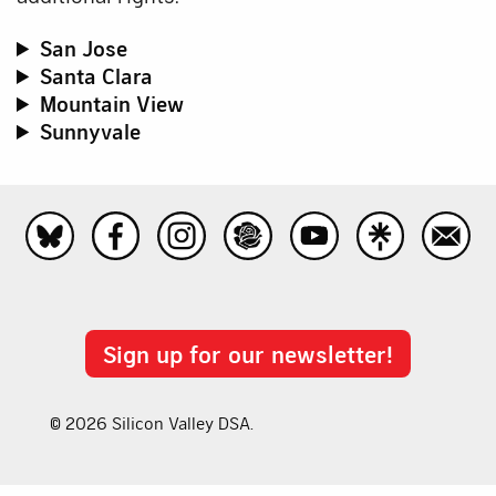
San Jose
Santa Clara
Mountain View
Sunnyvale
Sign up for our newsletter!
© 2026 Silicon Valley DSA.