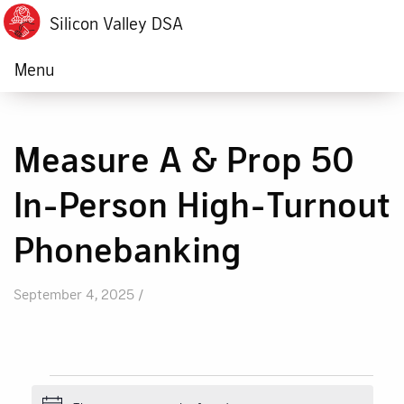
Silicon Valley DSA
Menu
Measure A & Prop 50
In-Person High-Turnout
Phonebanking
September 4, 2025 /
Events