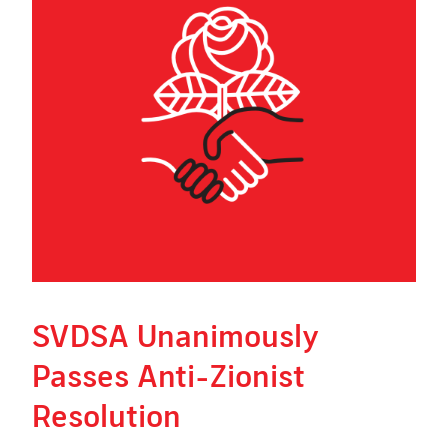
SVDSA Unanimously
Passes Anti-Zionist
Resolution