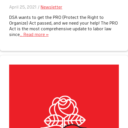
April 25, 2021 /
Newsletter
DSA wants to get the PRO (Protect the Right to
Organize) Act passed, and we need your help! The PRO
Act is the most comprehensive update to labor law
since
… Read more »