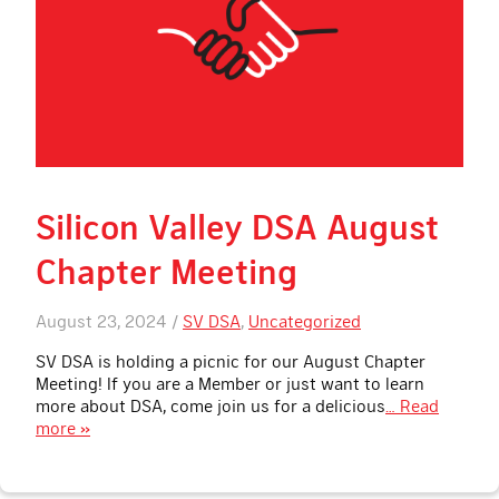
Silicon Valley DSA August
Chapter Meeting
August 23, 2024 /
SV DSA
,
Uncategorized
SV DSA is holding a picnic for our August Chapter
Meeting! If you are a Member or just want to learn
more about DSA, come join us for a delicious
… Read
more »