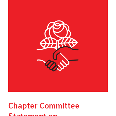
Chapter Committee
Statement on