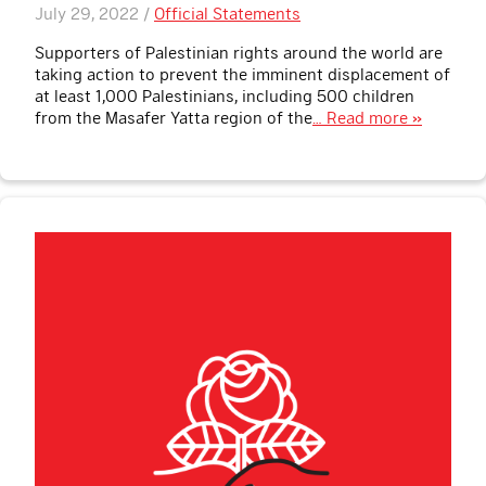
July 29, 2022 /
Official Statements
Supporters of Palestinian rights around the world are
taking action to prevent the imminent displacement of
at least 1,000 Palestinians, including 500 children
from the Masafer Yatta region of the
… Read more »