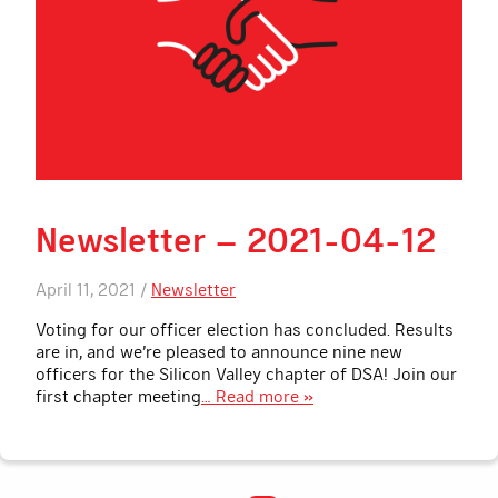
Newsletter – 2021-04-12
April 11, 2021 /
Newsletter
Voting for our officer election has concluded. Results
are in, and we’re pleased to announce nine new
officers for the Silicon Valley chapter of DSA! Join our
first chapter meeting
… Read more »