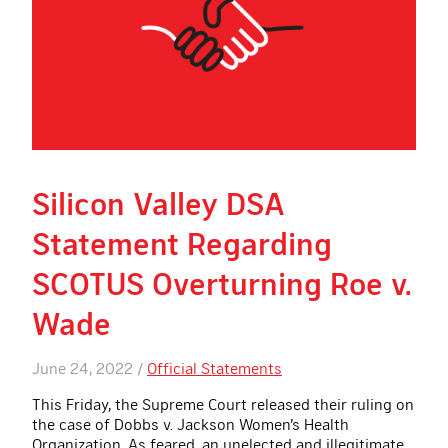
Silicon Valley DSA
Statement Regarding
SCOTUS Overturning Roe v.
Wade
June 24, 2022 /
Official Statements
This Friday, the Supreme Court released their ruling on
the case of Dobbs v. Jackson Women’s Health
Organization. As feared, an unelected and illegitimate