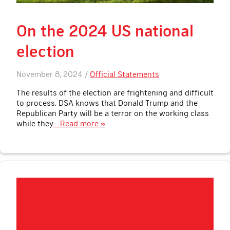
On the 2024 US national
election
November 8, 2024 /
Official Statements
The results of the election are frightening and difficult
to process. DSA knows that Donald Trump and the
Republican Party will be a terror on the working class
while they
… Read more »