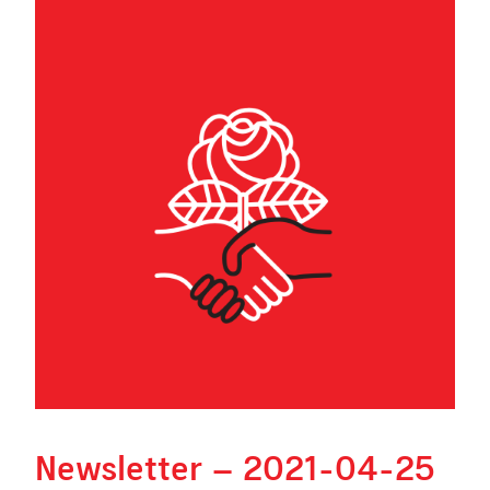
Newsletter – 2021-04-25