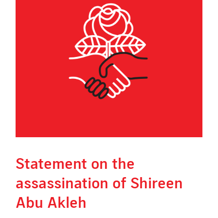
Statement on the
assassination of Shireen
Abu Akleh