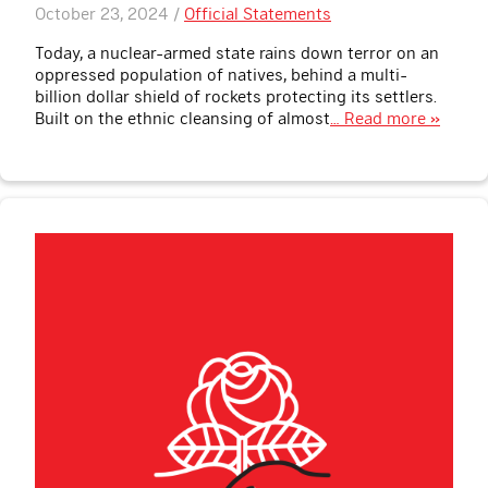
October 23, 2024 /
Official Statements
Today, a nuclear-armed state rains down terror on an
oppressed population of natives, behind a multi-
billion dollar shield of rockets protecting its settlers.
Built on the ethnic cleansing of almost
… Read more »