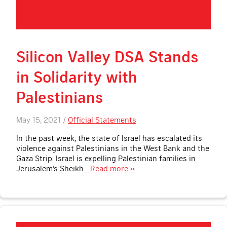
Silicon Valley DSA Stands
in Solidarity with
Palestinians
May 15, 2021 /
Official Statements
In the past week, the state of Israel has escalated its
violence against Palestinians in the West Bank and the
Gaza Strip. Israel is expelling Palestinian families in
Jerusalem’s Sheikh
… Read more »