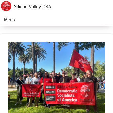
Silicon Valley DSA
Menu