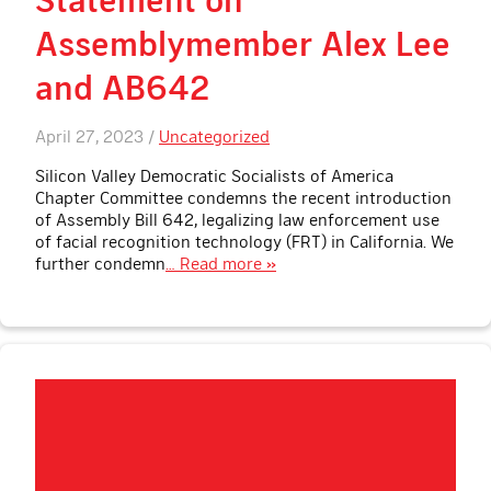
Assemblymember Alex Lee
and AB642
April 27, 2023 /
Uncategorized
Silicon Valley Democratic Socialists of America
Chapter Committee condemns the recent introduction
of Assembly Bill 642, legalizing law enforcement use
of facial recognition technology (FRT) in California. We
further condemn
… Read more »