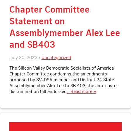
Chapter Committee
Statement on
Assemblymember Alex Lee
and SB403
July 20, 2023 /
Uncategorized
The Silicon Valley Democratic Socialists of America
Chapter Committee condemns the amendments
proposed by SV-DSA member and District 24 State
Assemblymember Alex Lee to SB 403, the anti-caste-
discrimination bill endorsed
… Read more »