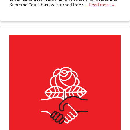
Supreme Court has overturned Roe v.
… Read more »