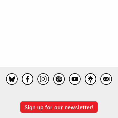
Sign up for our newsletter!