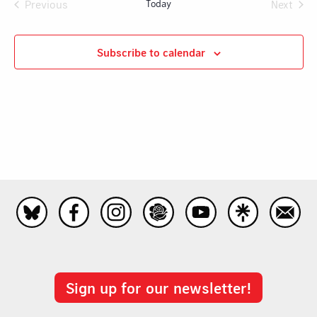
Na
Previous
Today
Next
and
Events
Events
Views
Subscribe to calendar
Navig
Sign up for our newsletter!