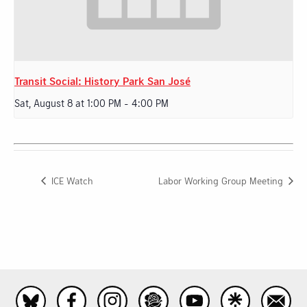
Transit Social: History Park San José
Sat, August 8 at 1:00 PM
-
4:00 PM
ICE Watch
Labor Working Group Meeting