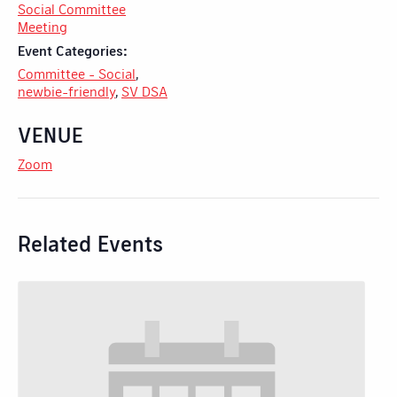
Social Committee
Meeting
Event Categories:
Committee - Social
,
newbie-friendly
,
SV DSA
VENUE
Zoom
Related Events