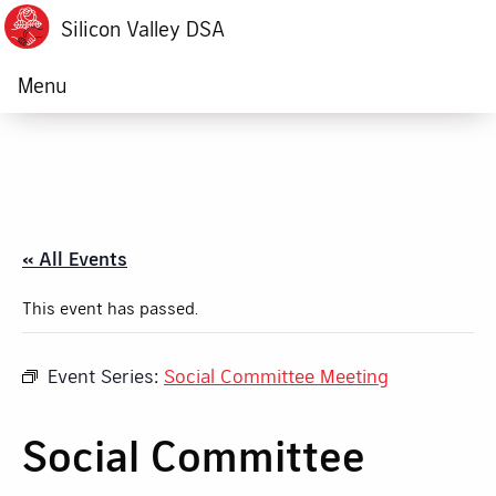
Silicon Valley DSA
Menu
« All Events
This event has passed.
Event Series:
Social Committee Meeting
Social Committee