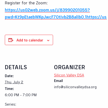
Register for the Zoom:
https://us02web.zoom.us/j/83990201055?
pwd=Kt9pEtaebWKpJwcF7QtIvb2B8alIbQ.1https://us
Add to calendar
DETAILS
ORGANIZER
Silicon Valley DSA
Date:
Email
Thu, July 2
info@siliconvalleydsa.org
Time:
6:00 PM - 7:00 PM
Series: