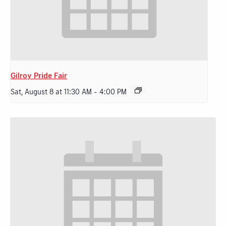
Gilroy Pride Fair
Sat, August 8 at 11:30 AM
-
4:00 PM