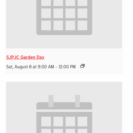
SJPJC Garden Day
Sat, August 8 at 9:00 AM
-
12:00 PM