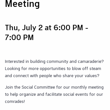
Meeting
Thu, July 2 at 6:00 PM
-
7:00 PM
Interested in building community and camaraderie?
Looking for more opportunities to blow off steam
and connect with people who share your values?
Join the Social Committee for our monthly meeting
to help organize and facilitate social events for our
comrades!