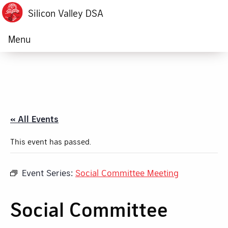
Silicon Valley DSA
Menu
« All Events
This event has passed.
Event Series:
Social Committee Meeting
Social Committee