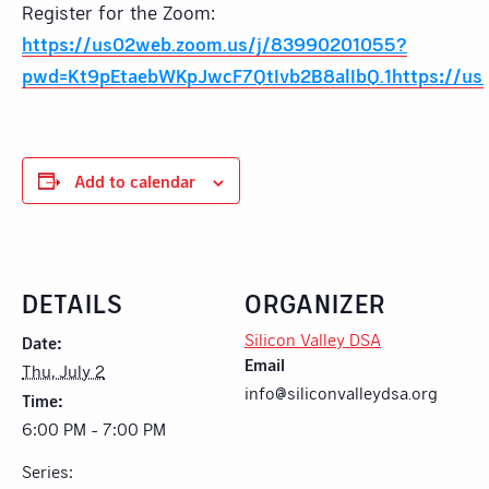
Register for the Zoom:
https://us02web.zoom.us/j/83990201055?
pwd=Kt9pEtaebWKpJwcF7QtIvb2B8alIbQ.1https://us
Add to calendar
DETAILS
ORGANIZER
Silicon Valley DSA
Date:
Email
Thu, July 2
info@siliconvalleydsa.org
Time:
6:00 PM - 7:00 PM
Series: