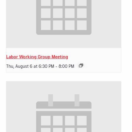
Labor Working Group Meeting
Thu, August 6 at 6:30 PM
-
8:00 PM