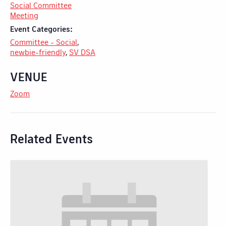
Social Committee
Meeting
Event Categories:
Committee - Social
,
newbie-friendly
,
SV DSA
VENUE
Zoom
Related Events