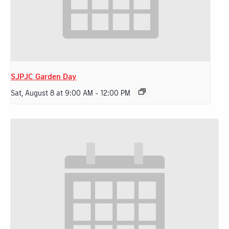
SJPJC Garden Day
Sat, August 8 at 9:00 AM
-
12:00 PM