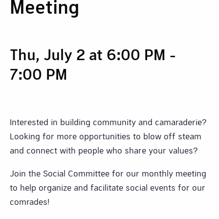
Meeting
Thu, July 2 at 6:00 PM
-
7:00 PM
Interested in building community and camaraderie?
Looking for more opportunities to blow off steam
and connect with people who share your values?
Join the Social Committee for our monthly meeting
to help organize and facilitate social events for our
comrades!