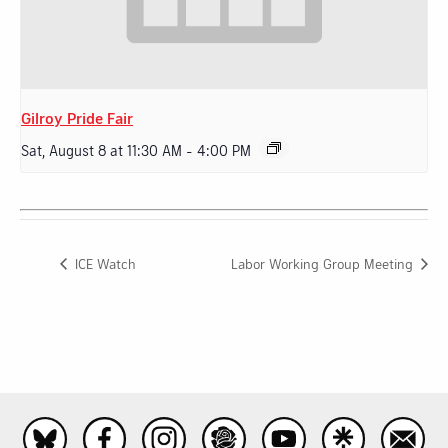
Gilroy Pride Fair
Sat, August 8 at 11:30 AM
-
4:00 PM
ICE Watch
Labor Working Group Meeting