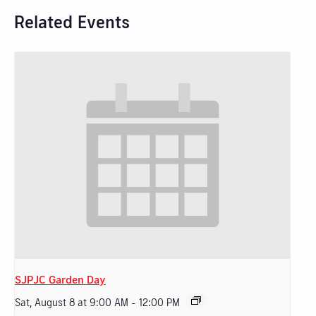
Related Events
SJPJC Garden Day
Sat, August 8 at 9:00 AM
-
12:00 PM