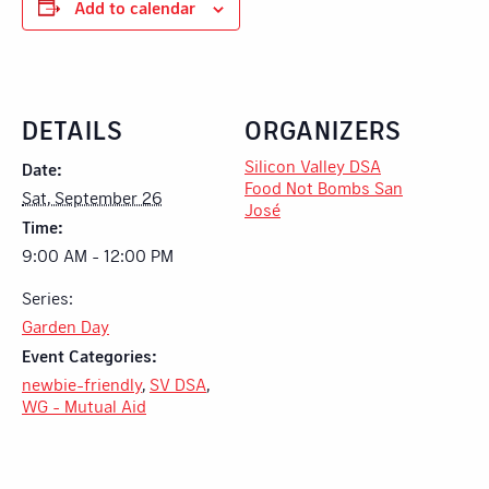
Add to calendar
DETAILS
ORGANIZERS
Silicon Valley DSA
Date:
Food Not Bombs San
Sat, September 26
José
Time:
9:00 AM - 12:00 PM
Series:
Garden Day
Event Categories:
newbie-friendly
,
SV DSA
,
WG - Mutual Aid