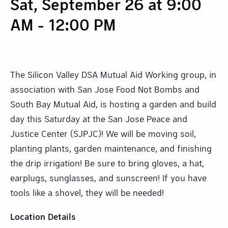
Sat, September 26 at 9:00
AM
-
12:00 PM
The Silicon Valley DSA Mutual Aid Working group, in
association with San Jose Food Not Bombs and
South Bay Mutual Aid, is hosting a garden and build
day this Saturday at the San Jose Peace and
Justice Center (SJPJC)! We will be moving soil,
planting plants, garden maintenance, and finishing
the drip irrigation! Be sure to bring gloves, a hat,
earplugs, sunglasses, and sunscreen! If you have
tools like a shovel, they will be needed!
Location Details