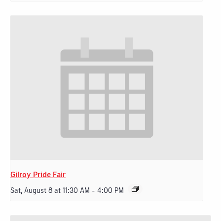
Gilroy Pride Fair
Sat, August 8 at 11:30 AM
-
4:00 PM