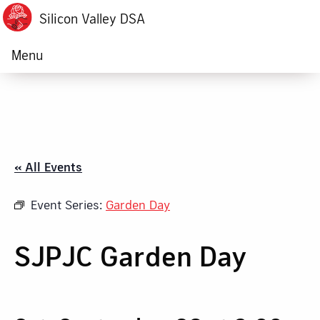
Silicon Valley DSA
Menu
« All Events
Event Series:
Garden Day
SJPJC Garden Day