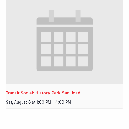
Transit Social: History Park San José
Sat, August 8 at 1:00 PM
-
4:00 PM