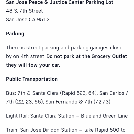
San Jose Peace & Justice Center Parking Lot
48 S. 7th Street
San Jose CA 95112
Parking
There is street parking and parking garages close
by on 4th street.
Do not park at the Grocery Outlet
they will tow your car.
Public Transportation
Bus: 7th & Santa Clara (Rapid 523, 64), San Carlos /
7th (22, 23, 66), San Fernando & 7th (72,73)
Light Rail: Santa Clara Station – Blue and Green Line
Train: San Jose Diridon Station – take Rapid 500 to