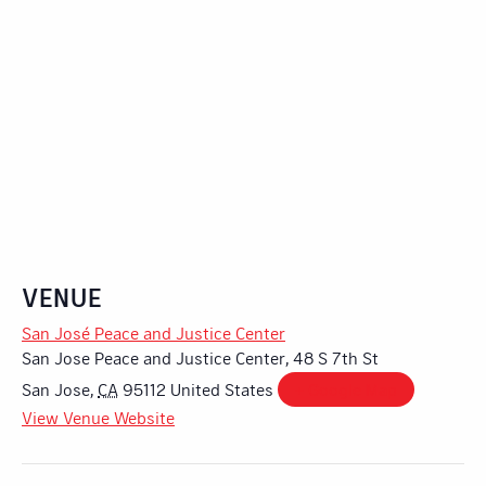
VENUE
San José Peace and Justice Center
San Jose Peace and Justice Center, 48 S 7th St
San Jose
,
CA
95112
United States
+ Google Map
View Venue Website