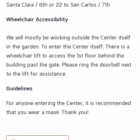
Santa Clara / 6th or 22 to San Carlos / 7th
Wheelchair Accessibility
We will mostly be working outside the Center itself
in the garden. To enter the Center itself: There is a
wheelchair lift to access the 1st floor behind the
building past the gate. Please ring the doorbell next
to the lift for assistance.
Guidelines
For anyone entering the Center, it is recommended
that you wear a mask. Thank you!