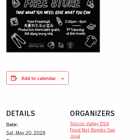
Add to calendar
DETAILS
ORGANIZERS
Silicon Valley DSA
Date:
Food Not Bombs San
Sat, May 20, 2028
José