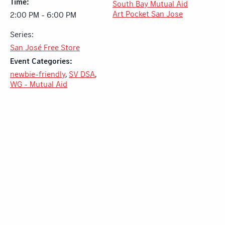
Time:
South Bay Mutual Aid
Art Pocket San Jose
2:00 PM - 6:00 PM
Series:
San José Free Store
Event Categories:
newbie-friendly
,
SV DSA
,
WG - Mutual Aid