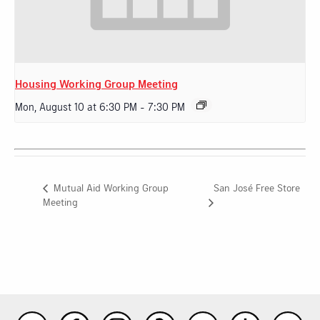
Housing Working Group Meeting
Mon, August 10 at 6:30 PM
-
7:30 PM
San José Free Store
Mutual Aid Working Group
Meeting