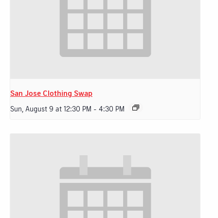
San Jose Clothing Swap
Sun, August 9 at 12:30 PM
-
4:30 PM