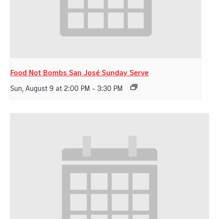
Food Not Bombs San José Sunday Serve
Sun, August 9 at 2:00 PM
-
3:30 PM