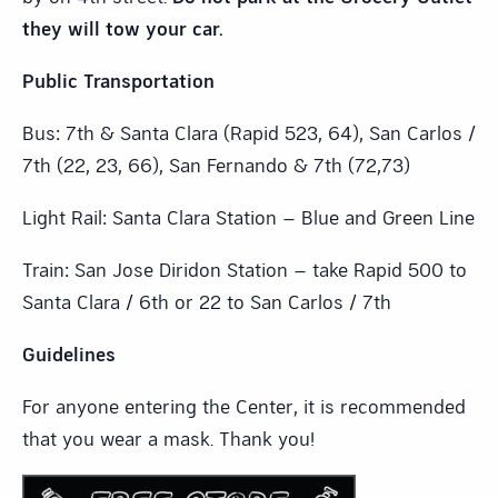
they will tow your car.
Public Transportation
Bus: 7th & Santa Clara (Rapid 523, 64), San Carlos /
7th (22, 23, 66), San Fernando & 7th (72,73)
Light Rail: Santa Clara Station – Blue and Green Line
Train: San Jose Diridon Station – take Rapid 500 to
Santa Clara / 6th or 22 to San Carlos / 7th
Guidelines
For anyone entering the Center, it is recommended
that you wear a mask. Thank you!