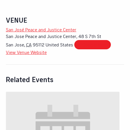
VENUE
San José Peace and Justice Center
San Jose Peace and Justice Center, 48 S 7th St
San Jose
,
CA
95112
United States
+ Google Map
View Venue Website
Related Events