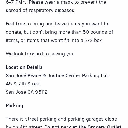
6-7 PM~. Please wear a mask to prevent the
spread of respiratory diseases.
Feel free to bring and leave items you want to
donate, but don’t bring more than 50 pounds of
items, or items that won’t fit into a 2×2 box.
We look forward to seeing you!
Location Details
San José Peace & Justice Center Parking Lot
48 S. 7th Street
San Jose CA 95112
Parking
There is street parking and parking garages close
by on 4th street.
Do not park at the Grocery Outlet