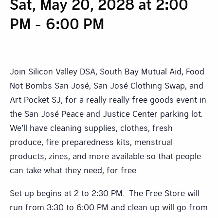
Sat, May 20, 2028 at 2:00
PM
-
6:00 PM
Join Silicon Valley DSA, South Bay Mutual Aid, Food
Not Bombs San José, San José Clothing Swap, and
Art Pocket SJ, for a really really free goods event in
the San José Peace and Justice Center parking lot.
We’ll have cleaning supplies, clothes, fresh
produce, fire preparedness kits, menstrual
products, zines, and more available so that people
can take what they need, for free.
Set up begins at 2 to 2:30 PM. The Free Store will
run from 3:30 to 6:00 PM and clean up will go from