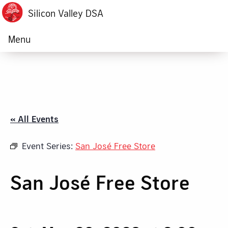
Silicon Valley DSA
Menu
« All Events
Event Series:
San José Free Store
San José Free Store