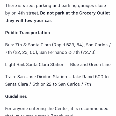
There is street parking and parking garages close
by on 4th street.
Do not park at the Grocery Outlet
they will tow your car.
Public Transportation
Bus: 7th & Santa Clara (Rapid 523, 64), San Carlos /
7th (22, 23, 66), San Fernando & 7th (72,73)
Light Rail: Santa Clara Station – Blue and Green Line
Train: San Jose Diridon Station – take Rapid 500 to
Santa Clara / 6th or 22 to San Carlos / 7th
Guidelines
For anyone entering the Center, it is recommended
that you wear a mask. Thank you!