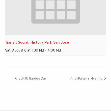
Transit Social: History Park San José
Sat, August 8 at 1:00 PM
-
4:00 PM
SJPJC Garden Day
Anti-Palantir Flyering