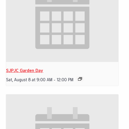
SJPJC Garden Day
Sat, August 8 at 9:00 AM
-
12:00 PM