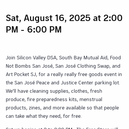
Sat, August 16, 2025 at 2:00
PM
-
6:00 PM
Join Silicon Valley DSA, South Bay Mutual Aid, Food
Not Bombs San José, San José Clothing Swap, and
Art Pocket SJ, for a really really free goods event in
the San José Peace and Justice Center parking lot.
We’ll have cleaning supplies, clothes, fresh
produce, fire preparedness kits, menstrual
products, zines, and more available so that people
can take what they need, for free.