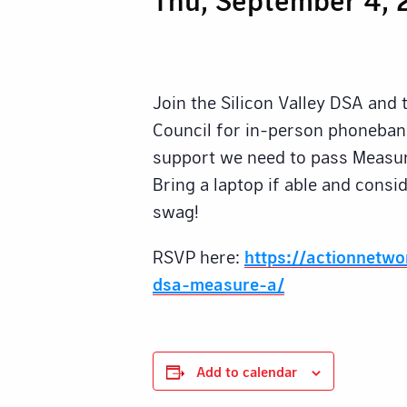
Join the Silicon Valley DSA and
Council for in-person phonebank
support we need to pass Measur
Bring a laptop if able and cons
swag!
RSVP here:
https://actionnetw
dsa-measure-a/
Add to calendar