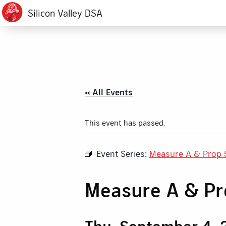
Silicon Valley DSA
« All Events
This event has passed.
Event Series:
Measure A & Prop 
Measure A & P
Thu, September 4, 