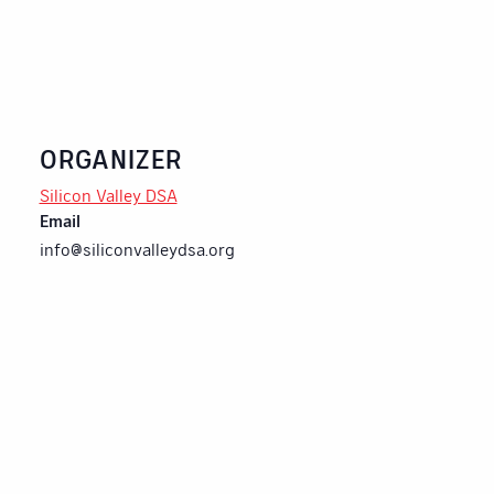
ORGANIZER
Silicon Valley DSA
Email
info@siliconvalleydsa.org