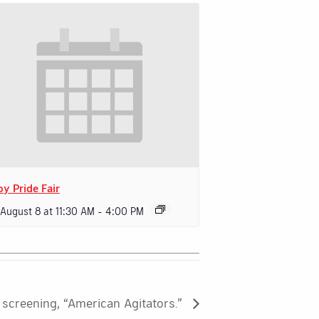
oy Pride Fair
 August 8 at 11:30 AM
-
4:00 PM
screening, “American Agitators.”