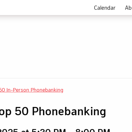
Calendar
Ab
50 In-Person Phonebanking
rop 50 Phonebanking
2025 at 5:30 PM
-
8:00 PM