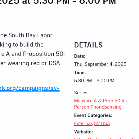
 the South Bay Labor
DETAILS
ing to build the
e A and Proposition 50!
Date:
ider wearing red or DSA
Thu, September 4, 2025
Time:
5:30 PM - 8:00 PM
ork.org/campaigns/sv-
Series:
Measure A & Prop 50 In-
Person Phonebanking
Event Categories:
External
,
SV DSA
Website: