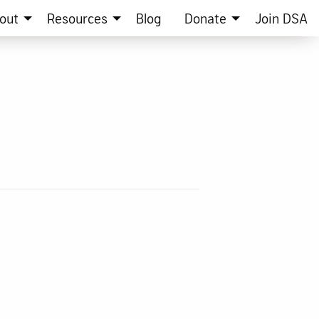
out
Resources
Blog
Donate
Join DSA