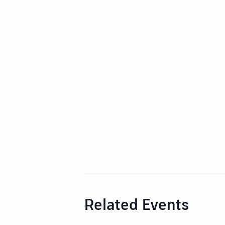
Related Events