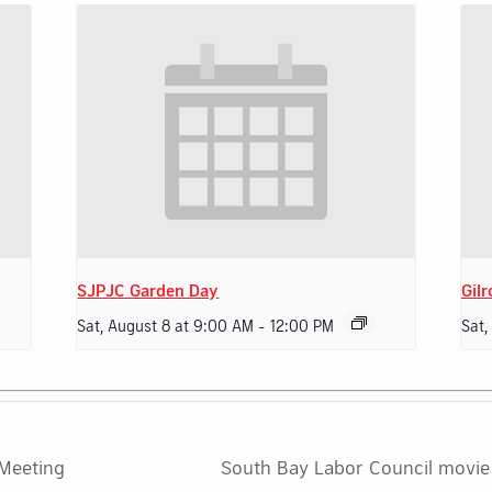
SJPJC Garden Day
Gilr
Sat, August 8 at 9:00 AM
-
12:00 PM
Sat,
 Meeting
South Bay Labor Council movie 