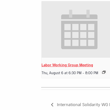
Labor Working Group Meeting
Thu, August 6 at 6:30 PM
-
8:00 PM
International Solidarity WG