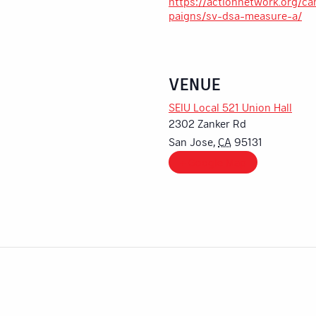
https://actionnetwork.org/c
paigns/sv-dsa-measure-a/
VENUE
SEIU Local 521 Union Hall
2302 Zanker Rd
San Jose
,
CA
95131
+ Google Map